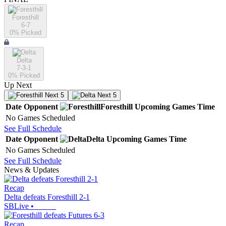
Foresthill
6-7
0
% Picked
Delta
7-3-1
0
% Picked
Up Next
Next 5
Next 5
Date
Opponent
Foresthill
Upcoming
Games
Time
No Games Scheduled
See Full Schedule
Date
Opponent
Delta
Upcoming
Games
Time
No Games Scheduled
See Full Schedule
News & Updates
Recap
Delta defeats Foresthill 2-1
SBLive
•
Recap