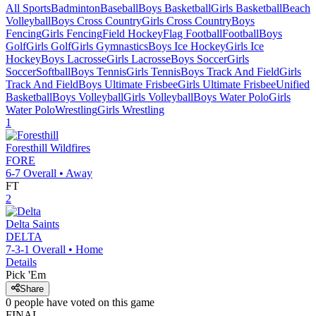
All Sports
Badminton
Baseball
Boys Basketball
Girls Basketball
Beach
Volleyball
Boys Cross Country
Girls Cross Country
Boys
Fencing
Girls Fencing
Field Hockey
Flag Football
Football
Boys
Golf
Girls Golf
Girls Gymnastics
Boys Ice Hockey
Girls Ice
Hockey
Boys Lacrosse
Girls Lacrosse
Boys Soccer
Girls
Soccer
Softball
Boys Tennis
Girls Tennis
Boys Track And Field
Girls
Track And Field
Boys Ultimate Frisbee
Girls Ultimate Frisbee
Unified
Basketball
Boys Volleyball
Girls Volleyball
Boys Water Polo
Girls
Water Polo
Wrestling
Girls Wrestling
1
Foresthill
Wildfires
FORE
6-7
Overall •
Away
FT
2
Delta
Saints
DELTA
7-3-1
Overall •
Home
Details
Pick 'Em
Share
0
people have
voted on this game
FINAL