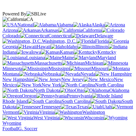
Powered By
CA
National
Alabama
Alaska
Arizona
Arkansas
California
Colorado
Connecticut
Delaware
Washington, D.C.
Florida
Georgia
Hawaii
Idaho
Illinois
Indiana
Iowa
Kansas
Kentucky
Louisiana
Maine
Maryland
Massachusetts
Michigan
Minnesota
Mississippi
Missouri
Montana
Nebraska
Nevada
New Hampshire
New Jersey
New
Mexico
New York
North Carolina
North Dakota
Ohio
Oklahoma
Oregon
Pennsylvania
Rhode Island
South Carolina
South
Dakota
Tennessee
Texas
Utah
Vermont
Virginia
Washington
West Virginia
Wisconsin
Wyoming
Football
G. Soccer