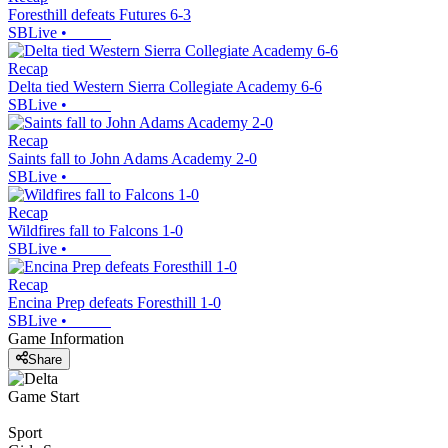
Foresthill defeats Futures 6-3
SBLive
•
Recap
Delta tied Western Sierra Collegiate Academy 6-6
SBLive
•
Recap
Saints fall to John Adams Academy 2-0
SBLive
•
Recap
Wildfires fall to Falcons 1-0
SBLive
•
Recap
Encina Prep defeats Foresthill 1-0
SBLive
•
Game Information
Share
Game Start
Sport