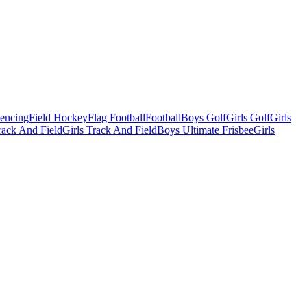
Fencing
Field Hockey
Flag Football
Football
Boys Golf
Girls Golf
Girls
ack And Field
Girls Track And Field
Boys Ultimate Frisbee
Girls