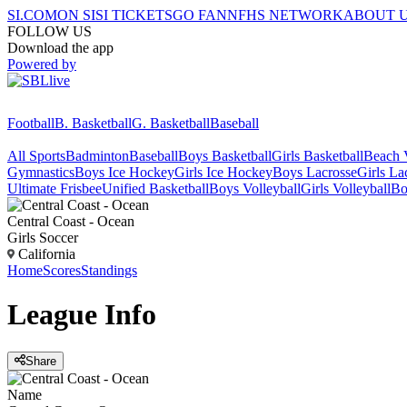
SI.COM
ON SI
SI TICKETS
GO FAN
NFHS NETWORK
ABOUT 
FOLLOW US
Download the app
Powered by
Football
B. Basketball
G. Basketball
Baseball
All Sports
Badminton
Baseball
Boys Basketball
Girls Basketball
Beach V
Gymnastics
Boys Ice Hockey
Girls Ice Hockey
Boys Lacrosse
Girls La
Ultimate Frisbee
Unified Basketball
Boys Volleyball
Girls Volleyball
Bo
Central Coast - Ocean
Girls Soccer
California
Home
Scores
Standings
League
Info
Share
Name