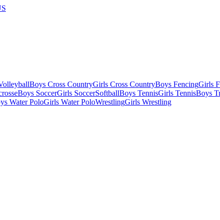
US
olleyball
Boys Cross Country
Girls Cross Country
Boys Fencing
Girls 
crosse
Boys Soccer
Girls Soccer
Softball
Boys Tennis
Girls Tennis
Boys Tr
ys Water Polo
Girls Water Polo
Wrestling
Girls Wrestling