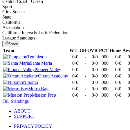
Central Coast - Ocean
Sport
Girls Soccer
State
California
Association
California Interscholastic Federation
League
Standings
Share
Team
W-L
GB
OVR
PCT
Home
Aw
Templeton
0-0
-
0-0
.000
0-0
0
Santa Maria
0-0
-
0-0
.000
0-0
0
Pioneer Valley
0-0
-
0-0
.000
0-0
0
Orcutt Academy
0-0
-
0-0
.000
0-0
0
Nipomo
0-0
-
0-0
.000
0-0
0
Morro Bay
0-0
-
0-0
.000
0-0
0
Mission Prep
0-0
-
0-0
.000
0-0
0
Full Standings
ABOUT
SUPPORT
PRIVACY POLICY