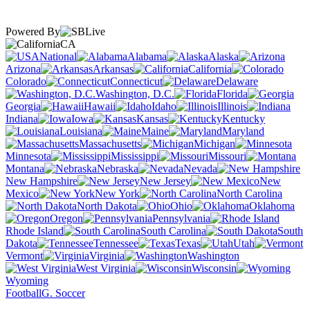
Powered By
CA
National
Alabama
Alaska
Arizona
Arkansas
California
Colorado
Connecticut
Delaware
Washington, D.C.
Florida
Georgia
Hawaii
Idaho
Illinois
Indiana
Iowa
Kansas
Kentucky
Louisiana
Maine
Maryland
Massachusetts
Michigan
Minnesota
Mississippi
Missouri
Montana
Nebraska
Nevada
New Hampshire
New Jersey
New
Mexico
New York
North Carolina
North Dakota
Ohio
Oklahoma
Oregon
Pennsylvania
Rhode Island
South Carolina
South
Dakota
Tennessee
Texas
Utah
Vermont
Virginia
Washington
West Virginia
Wisconsin
Wyoming
Football
G. Soccer