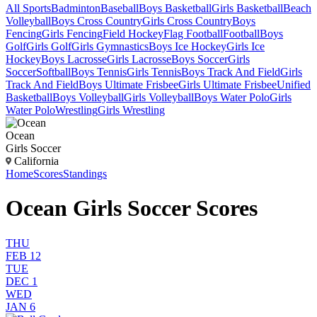
All Sports
Badminton
Baseball
Boys Basketball
Girls Basketball
Beach
Volleyball
Boys Cross Country
Girls Cross Country
Boys
Fencing
Girls Fencing
Field Hockey
Flag Football
Football
Boys
Golf
Girls Golf
Girls Gymnastics
Boys Ice Hockey
Girls Ice
Hockey
Boys Lacrosse
Girls Lacrosse
Boys Soccer
Girls
Soccer
Softball
Boys Tennis
Girls Tennis
Boys Track And Field
Girls
Track And Field
Boys Ultimate Frisbee
Girls Ultimate Frisbee
Unified
Basketball
Boys Volleyball
Girls Volleyball
Boys Water Polo
Girls
Water Polo
Wrestling
Girls Wrestling
Ocean
Girls Soccer
California
Home
Scores
Standings
Ocean Girls Soccer Scores
THU
FEB 12
TUE
DEC 1
WED
JAN 6