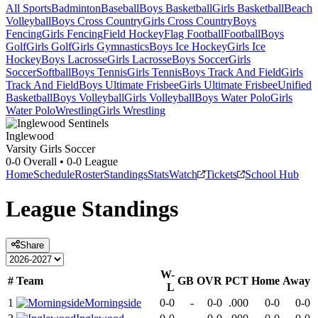
All Sports
Badminton
Baseball
Boys Basketball
Girls Basketball
Beach
Volleyball
Boys Cross Country
Girls Cross Country
Boys
Fencing
Girls Fencing
Field Hockey
Flag Football
Football
Boys
Golf
Girls Golf
Girls Gymnastics
Boys Ice Hockey
Girls Ice
Hockey
Boys Lacrosse
Girls Lacrosse
Boys Soccer
Girls
Soccer
Softball
Boys Tennis
Girls Tennis
Boys Track And Field
Girls
Track And Field
Boys Ultimate Frisbee
Girls Ultimate Frisbee
Unified
Basketball
Boys Volleyball
Girls Volleyball
Boys Water Polo
Girls
Water Polo
Wrestling
Girls Wrestling
Inglewood
Varsity Girls Soccer
0-0
Overall •
0-0
League
Home
Schedule
Roster
Standings
Stats
Watch
Tickets
School Hub
League
Standings
Share
W-
#
Team
GB
OVR
PCT
Home
Away
L
1
Morningside
0-0
-
0-0
.000
0-0
0-0