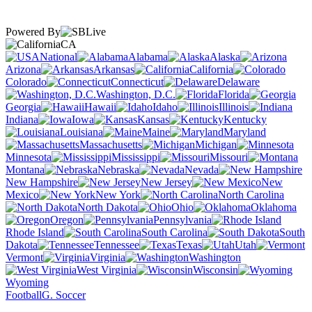
Powered By
CA
National
Alabama
Alaska
Arizona
Arkansas
California
Colorado
Connecticut
Delaware
Washington, D.C.
Florida
Georgia
Hawaii
Idaho
Illinois
Indiana
Iowa
Kansas
Kentucky
Louisiana
Maine
Maryland
Massachusetts
Michigan
Minnesota
Mississippi
Missouri
Montana
Nebraska
Nevada
New Hampshire
New Jersey
New
Mexico
New York
North Carolina
North Dakota
Ohio
Oklahoma
Oregon
Pennsylvania
Rhode Island
South Carolina
South
Dakota
Tennessee
Texas
Utah
Vermont
Virginia
Washington
West Virginia
Wisconsin
Wyoming
Football
G. Soccer