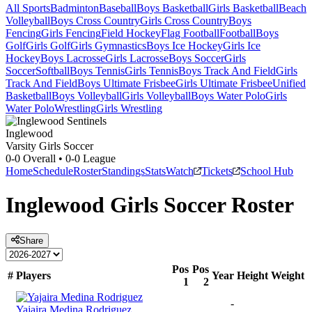
All Sports
Badminton
Baseball
Boys Basketball
Girls Basketball
Beach
Volleyball
Boys Cross Country
Girls Cross Country
Boys
Fencing
Girls Fencing
Field Hockey
Flag Football
Football
Boys
Golf
Girls Golf
Girls Gymnastics
Boys Ice Hockey
Girls Ice
Hockey
Boys Lacrosse
Girls Lacrosse
Boys Soccer
Girls
Soccer
Softball
Boys Tennis
Girls Tennis
Boys Track And Field
Girls
Track And Field
Boys Ultimate Frisbee
Girls Ultimate Frisbee
Unified
Basketball
Boys Volleyball
Girls Volleyball
Boys Water Polo
Girls
Water Polo
Wrestling
Girls Wrestling
Inglewood
Varsity Girls Soccer
0-0
Overall •
0-0
League
Home
Schedule
Roster
Standings
Stats
Watch
Tickets
School Hub
Inglewood
Girls Soccer
Roster
Share
Pos
Pos
#
Players
Year
Height
Weight
1
2
-
Yajaira Medina Rodriguez