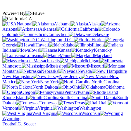
Powered By
CA
National
Alabama
Alaska
Arizona
Arkansas
California
Colorado
Connecticut
Delaware
Washington, D.C.
Florida
Georgia
Hawaii
Idaho
Illinois
Indiana
Iowa
Kansas
Kentucky
Louisiana
Maine
Maryland
Massachusetts
Michigan
Minnesota
Mississippi
Missouri
Montana
Nebraska
Nevada
New Hampshire
New Jersey
New
Mexico
New York
North Carolina
North Dakota
Ohio
Oklahoma
Oregon
Pennsylvania
Rhode Island
South Carolina
South
Dakota
Tennessee
Texas
Utah
Vermont
Virginia
Washington
West Virginia
Wisconsin
Wyoming
Football
G. Soccer