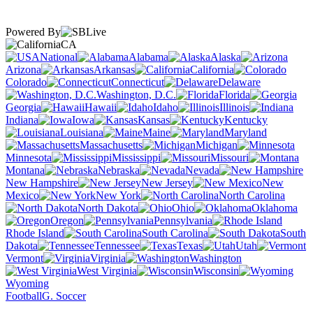
Powered By
CA
National
Alabama
Alaska
Arizona
Arkansas
California
Colorado
Connecticut
Delaware
Washington, D.C.
Florida
Georgia
Hawaii
Idaho
Illinois
Indiana
Iowa
Kansas
Kentucky
Louisiana
Maine
Maryland
Massachusetts
Michigan
Minnesota
Mississippi
Missouri
Montana
Nebraska
Nevada
New Hampshire
New Jersey
New
Mexico
New York
North Carolina
North Dakota
Ohio
Oklahoma
Oregon
Pennsylvania
Rhode Island
South Carolina
South
Dakota
Tennessee
Texas
Utah
Vermont
Virginia
Washington
West Virginia
Wisconsin
Wyoming
Football
G. Soccer