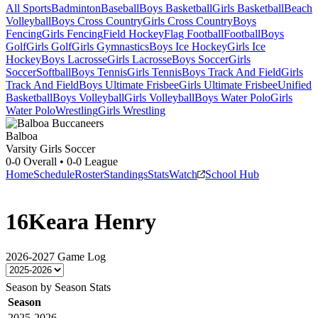
All Sports
Badminton
Baseball
Boys Basketball
Girls Basketball
Beach
Volleyball
Boys Cross Country
Girls Cross Country
Boys
Fencing
Girls Fencing
Field Hockey
Flag Football
Football
Boys
Golf
Girls Golf
Girls Gymnastics
Boys Ice Hockey
Girls Ice
Hockey
Boys Lacrosse
Girls Lacrosse
Boys Soccer
Girls
Soccer
Softball
Boys Tennis
Girls Tennis
Boys Track And Field
Girls
Track And Field
Boys Ultimate Frisbee
Girls Ultimate Frisbee
Unified
Basketball
Boys Volleyball
Girls Volleyball
Boys Water Polo
Girls
Water Polo
Wrestling
Girls Wrestling
Balboa
Varsity Girls Soccer
0-0
Overall •
0-0
League
Home
Schedule
Roster
Standings
Stats
Watch
School Hub
16
Keara Henry
2026-2027
Game Log
Season by Season Stats
Season
2025-2026