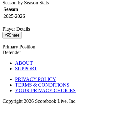
Season by Season Stats
Season
2025-2026
Player Details
Share
Primary Position
Defender
ABOUT
SUPPORT
PRIVACY POLICY
TERMS & CONDITIONS
YOUR PRIVACY CHOICES
Copyright
2026
Scorebook Live, Inc.