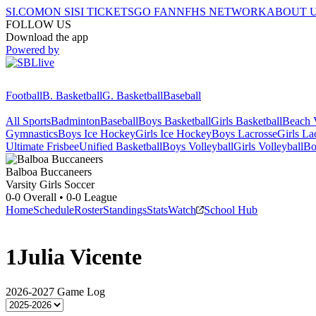
SI.COM
ON SI
SI TICKETS
GO FAN
NFHS NETWORK
ABOUT 
FOLLOW US
Download the app
Powered by
Football
B. Basketball
G. Basketball
Baseball
All Sports
Badminton
Baseball
Boys Basketball
Girls Basketball
Beach V
Gymnastics
Boys Ice Hockey
Girls Ice Hockey
Boys Lacrosse
Girls La
Ultimate Frisbee
Unified Basketball
Boys Volleyball
Girls Volleyball
Bo
Balboa
Buccaneers
Varsity Girls Soccer
0-0
Overall •
0-0
League
Home
Schedule
Roster
Standings
Stats
Watch
School Hub
1
Julia Vicente
2026-2027
Game Log