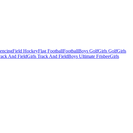
Fencing
Field Hockey
Flag Football
Football
Boys Golf
Girls Golf
Girls
ack And Field
Girls Track And Field
Boys Ultimate Frisbee
Girls