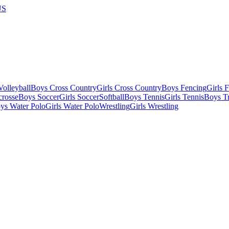
US
olleyball
Boys Cross Country
Girls Cross Country
Boys Fencing
Girls 
crosse
Boys Soccer
Girls Soccer
Softball
Boys Tennis
Girls Tennis
Boys Tr
ys Water Polo
Girls Water Polo
Wrestling
Girls Wrestling