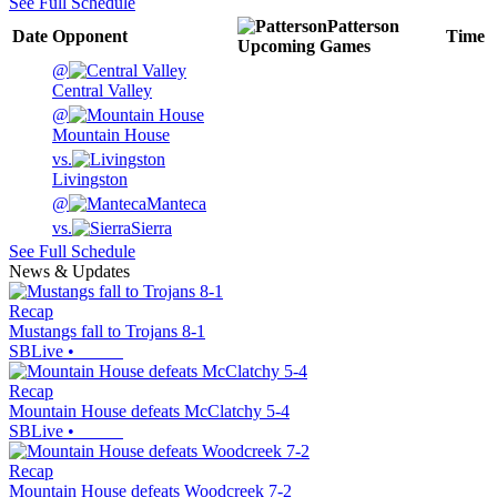
See Full Schedule
Patterson
Date
Opponent
Time
Upcoming
Games
@
Central Valley
@
Mountain House
vs.
Livingston
@
Manteca
vs.
Sierra
See Full Schedule
News & Updates
Recap
Mustangs fall to Trojans 8-1
SBLive
•
Recap
Mountain House defeats McClatchy 5-4
SBLive
•
Recap
Mountain House defeats Woodcreek 7-2