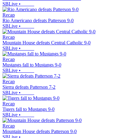
SBLive
•
Recap
Rio Americano defeats Patterson 9-0
SBLive
•
Recap
Mountain House defeats Central Catholic 9-0
SBLive
•
Recap
Mustangs fall to Mustangs 9-0
SBLive
•
Recap
Sierra defeats Patterson 7-2
SBLive
•
Recap
Tigers fall to Mustangs 9-0
SBLive
•
Recap
Mountain House defeats Patterson 9-0
SBLive
•