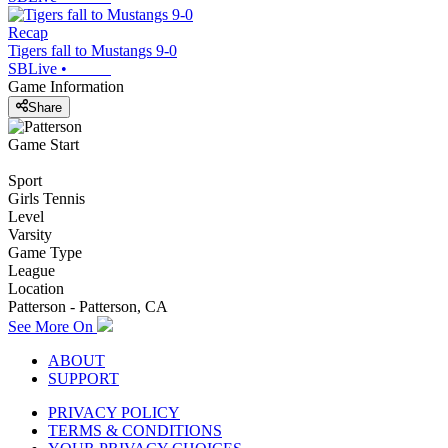
Recap
Tigers fall to Mustangs 9-0
SBLive
•
Game Information
Share
Game Start
Sport
Girls Tennis
Level
Varsity
Game Type
League
Location
Patterson - Patterson, CA
See More On
ABOUT
SUPPORT
PRIVACY POLICY
TERMS & CONDITIONS