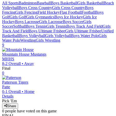
All Sports
Badminton
Baseball
Boys Basketball
Girls Basketball
Beach
Volleyball
Boys Cross Country
Girls Cross Country
Boys
Fencing
Girls Fencing
Field Hockey
Flag Football
Football
Boys
Golf
Girls Golf
Girls Gymnastics
Boys Ice Hockey
Girls Ice
Hockey
Boys Lacrosse
Girls Lacrosse
Boys Soccer
Girls
Soccer
Softball
Boys Tennis
Girls Tennis
Boys Track And Field
Girls
Track And Field
Boys Ultimate Frisbee
Girls Ultimate Frisbee
Unified
Basketball
Boys Volleyball
Girls Volleyball
Boys Water Polo
Girls
Water Polo
Wrestling
Girls Wrestling
9
Mountain House
Mustangs
MHHS
8-2
Overall •
Away
Final
0
Patterson
Tigers
Patte
0-1
Overall •
Home
Details
Pick 'Em
Share
0
people have
voted on this game
FINAL