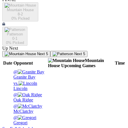
Mountain House
8-2
0
% Picked
Patterson
0-1
0
% Picked
Up Next
Next 5
Next 5
Mountain
Date
Opponent
Time
House
Upcoming
Games
@
Granite Bay
vs.
Lincoln
@
Oak Ridge
@
McClatchy
@
Gregori