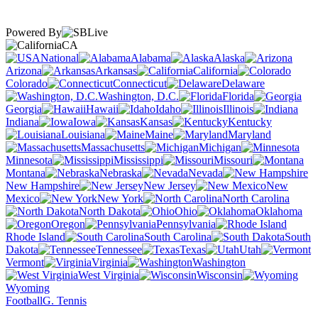
Powered By
CA
National
Alabama
Alaska
Arizona
Arkansas
California
Colorado
Connecticut
Delaware
Washington, D.C.
Florida
Georgia
Hawaii
Idaho
Illinois
Indiana
Iowa
Kansas
Kentucky
Louisiana
Maine
Maryland
Massachusetts
Michigan
Minnesota
Mississippi
Missouri
Montana
Nebraska
Nevada
New Hampshire
New Jersey
New
Mexico
New York
North Carolina
North Dakota
Ohio
Oklahoma
Oregon
Pennsylvania
Rhode Island
South Carolina
South
Dakota
Tennessee
Texas
Utah
Vermont
Virginia
Washington
West Virginia
Wisconsin
Wyoming
Football
G. Tennis