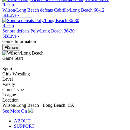
Recap
Wilson/Long Beach defeats Cabrillo/Long Beach 60-12
SBLive
•
Recap
Sonora defeats Poly/Long Beach 36-30
SBLive
•
Game Information
Share
Game Start
Sport
Girls Wrestling
Level
Varsity
Game Type
League
Location
Wilson/Long Beach - Long Beach, CA
See More On
ABOUT
SUPPORT