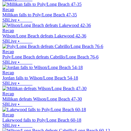
Recap
Millikan falls to Poly/Long Beach 47-35
SBLive
•
Recap
Wilson/Long Beach defeats Lakewood 42-36
SBLive
•
Recap
Poly/Long Beach defeats Cabrillo/Long Beach 76-6
SBLive
•
Recap
Jordan falls to Wilson/Long Beach 54-18
SBLive
•
Recap
Millikan defeats Wilson/Long Beach 47-30
SBLive
•
Recap
Lakewood falls to Poly/Long Beach 60-18
SBLive
•