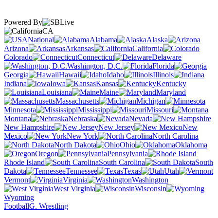
Powered By
CA
National
Alabama
Alaska
Arizona
Arkansas
California
Colorado
Connecticut
Delaware
Washington, D.C.
Florida
Georgia
Hawaii
Idaho
Illinois
Indiana
Iowa
Kansas
Kentucky
Louisiana
Maine
Maryland
Massachusetts
Michigan
Minnesota
Mississippi
Missouri
Montana
Nebraska
Nevada
New Hampshire
New Jersey
New
Mexico
New York
North Carolina
North Dakota
Ohio
Oklahoma
Oregon
Pennsylvania
Rhode Island
South Carolina
South
Dakota
Tennessee
Texas
Utah
Vermont
Virginia
Washington
West Virginia
Wisconsin
Wyoming
Football
G. Wrestling