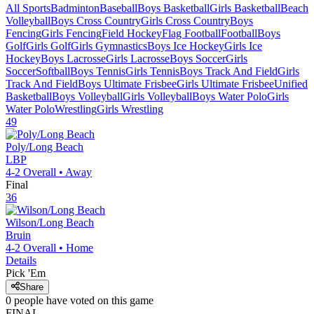
All Sports
Badminton
Baseball
Boys Basketball
Girls Basketball
Beach
Volleyball
Boys Cross Country
Girls Cross Country
Boys
Fencing
Girls Fencing
Field Hockey
Flag Football
Football
Boys
Golf
Girls Golf
Girls Gymnastics
Boys Ice Hockey
Girls Ice
Hockey
Boys Lacrosse
Girls Lacrosse
Boys Soccer
Girls
Soccer
Softball
Boys Tennis
Girls Tennis
Boys Track And Field
Girls
Track And Field
Boys Ultimate Frisbee
Girls Ultimate Frisbee
Unified
Basketball
Boys Volleyball
Girls Volleyball
Boys Water Polo
Girls
Water Polo
Wrestling
Girls Wrestling
49
Poly/Long Beach
LBP
4-2
Overall •
Away
Final
36
Wilson/Long Beach
Bruin
4-2
Overall •
Home
Details
Pick 'Em
Share
0
people have
voted on this game
FINAL