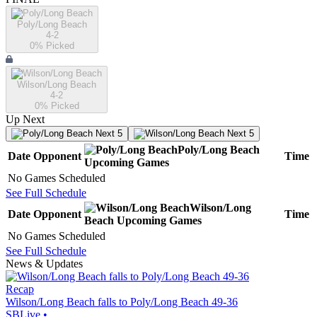
Poly/Long Beach
4-2
0
% Picked
Wilson/Long Beach
4-2
0
% Picked
Up Next
Next 5
Next 5
Poly/Long Beach
Date
Opponent
Time
Upcoming
Games
No Games Scheduled
See Full Schedule
Wilson/Long
Date
Opponent
Time
Beach
Upcoming
Games
No Games Scheduled
See Full Schedule
News & Updates
Recap
Wilson/Long Beach falls to Poly/Long Beach 49-36
SBLive
•