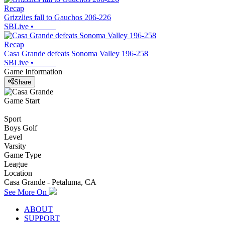
Recap
Grizzlies fall to Gauchos 206-226
SBLive
•
Recap
Casa Grande defeats Sonoma Valley 196-258
SBLive
•
Game Information
Share
Game Start
Sport
Boys Golf
Level
Varsity
Game Type
League
Location
Casa Grande - Petaluma, CA
See More On
ABOUT
SUPPORT