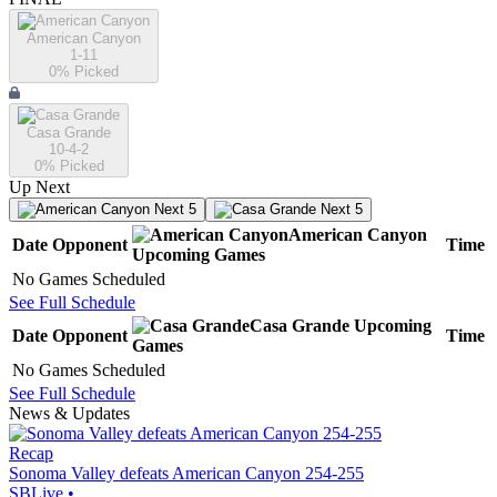
American Canyon
1-11
0
% Picked
Casa Grande
10-4-2
0
% Picked
Up Next
Next 5
Next 5
American Canyon
Date
Opponent
Time
Upcoming
Games
No Games Scheduled
See Full Schedule
Casa Grande
Upcoming
Date
Opponent
Time
Games
No Games Scheduled
See Full Schedule
News & Updates
Recap
Sonoma Valley defeats American Canyon 254-255
SBLive
•