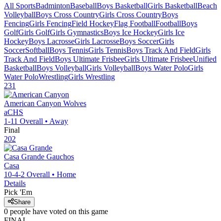
All Sports
Badminton
Baseball
Boys Basketball
Girls Basketball
Beach
Volleyball
Boys Cross Country
Girls Cross Country
Boys
Fencing
Girls Fencing
Field Hockey
Flag Football
Football
Boys
Golf
Girls Golf
Girls Gymnastics
Boys Ice Hockey
Girls Ice
Hockey
Boys Lacrosse
Girls Lacrosse
Boys Soccer
Girls
Soccer
Softball
Boys Tennis
Girls Tennis
Boys Track And Field
Girls
Track And Field
Boys Ultimate Frisbee
Girls Ultimate Frisbee
Unified
Basketball
Boys Volleyball
Girls Volleyball
Boys Water Polo
Girls
Water Polo
Wrestling
Girls Wrestling
231
American Canyon
Wolves
aCHS
1-11
Overall •
Away
Final
202
Casa Grande
Gauchos
Casa
10-4-2
Overall •
Home
Details
Pick 'Em
Share
0
people have
voted on this game
FINAL