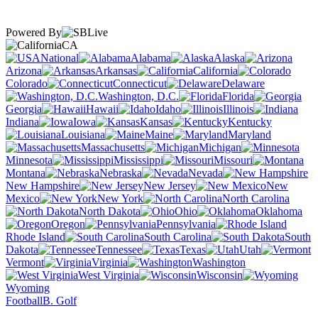
Powered By
CA
National
Alabama
Alaska
Arizona
Arkansas
California
Colorado
Connecticut
Delaware
Washington, D.C.
Florida
Georgia
Hawaii
Idaho
Illinois
Indiana
Iowa
Kansas
Kentucky
Louisiana
Maine
Maryland
Massachusetts
Michigan
Minnesota
Mississippi
Missouri
Montana
Nebraska
Nevada
New Hampshire
New Jersey
New
Mexico
New York
North Carolina
North Dakota
Ohio
Oklahoma
Oregon
Pennsylvania
Rhode Island
South Carolina
South
Dakota
Tennessee
Texas
Utah
Vermont
Virginia
Washington
West Virginia
Wisconsin
Wyoming
Football
B. Golf