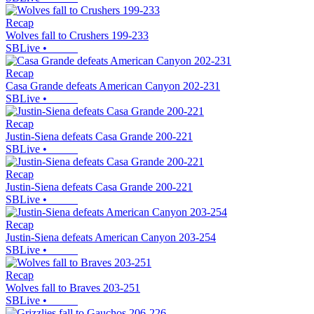
Recap
Wolves fall to Crushers 199-233
SBLive
•
Recap
Casa Grande defeats American Canyon 202-231
SBLive
•
Recap
Justin-Siena defeats Casa Grande 200-221
SBLive
•
Recap
Justin-Siena defeats Casa Grande 200-221
SBLive
•
Recap
Justin-Siena defeats American Canyon 203-254
SBLive
•
Recap
Wolves fall to Braves 203-251
SBLive
•