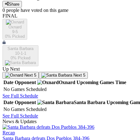
Share
0
people have
voted on this game
FINAL
Oxnard
9-5
0
% Picked
Santa Barbara
10-1-1
0
% Picked
Up Next
Next 5
Next 5
Date
Opponent
Oxnard
Upcoming
Games
Time
No Games Scheduled
See Full Schedule
Date
Opponent
Santa Barbara
Upcoming
Gam
No Games Scheduled
See Full Schedule
News & Updates
Recap
Santa Barbara defeats Dos Pueblos 384-396