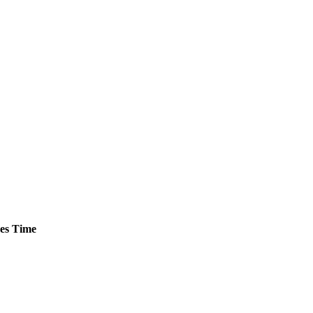
es
Time