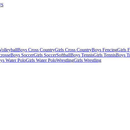
US
olleyball
Boys Cross Country
Girls Cross Country
Boys Fencing
Girls 
crosse
Boys Soccer
Girls Soccer
Softball
Boys Tennis
Girls Tennis
Boys Tr
ys Water Polo
Girls Water Polo
Wrestling
Girls Wrestling