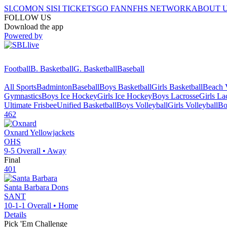
SI.COM
ON SI
SI TICKETS
GO FAN
NFHS NETWORK
ABOUT 
FOLLOW US
Download the app
Powered by
Football
B. Basketball
G. Basketball
Baseball
All Sports
Badminton
Baseball
Boys Basketball
Girls Basketball
Beach V
Gymnastics
Boys Ice Hockey
Girls Ice Hockey
Boys Lacrosse
Girls La
Ultimate Frisbee
Unified Basketball
Boys Volleyball
Girls Volleyball
Bo
462
Oxnard
Yellowjackets
OHS
9-5
Overall •
Away
Final
401
Santa Barbara
Dons
SANT
10-1-1
Overall •
Home
Details
Pick 'Em Challenge