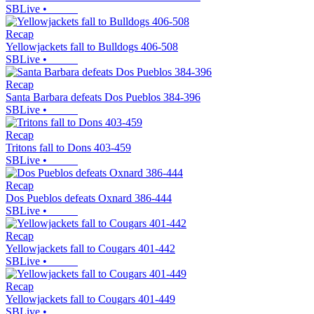
SBLive
•
Recap
Yellowjackets fall to Bulldogs 406-508
SBLive
•
Recap
Santa Barbara defeats Dos Pueblos 384-396
SBLive
•
Recap
Tritons fall to Dons 403-459
SBLive
•
Recap
Dos Pueblos defeats Oxnard 386-444
SBLive
•
Recap
Yellowjackets fall to Cougars 401-442
SBLive
•
Recap
Yellowjackets fall to Cougars 401-449
SBLive
•