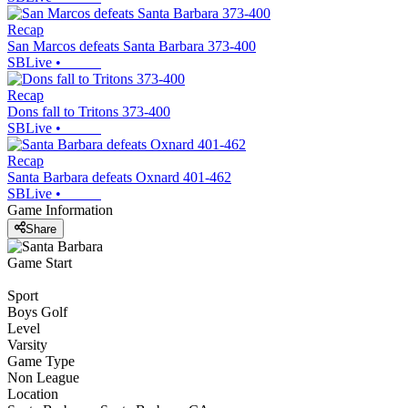
Recap
San Marcos defeats Santa Barbara 373-400
SBLive
•
Recap
Dons fall to Tritons 373-400
SBLive
•
Recap
Santa Barbara defeats Oxnard 401-462
SBLive
•
Game Information
Share
Game Start
Sport
Boys Golf
Level
Varsity
Game Type
Non League
Location