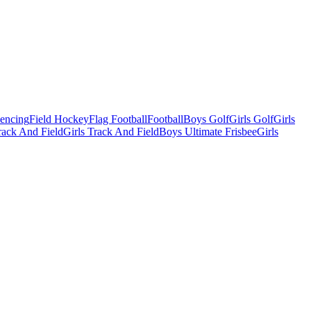
Fencing
Field Hockey
Flag Football
Football
Boys Golf
Girls Golf
Girls
ack And Field
Girls Track And Field
Boys Ultimate Frisbee
Girls