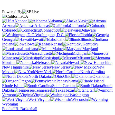
Powered By
CA
National
Alabama
Alaska
Arizona
Arkansas
California
Colorado
Connecticut
Delaware
Washington, D.C.
Florida
Georgia
Hawaii
Idaho
Illinois
Indiana
Iowa
Kansas
Kentucky
Louisiana
Maine
Maryland
Massachusetts
Michigan
Minnesota
Mississippi
Missouri
Montana
Nebraska
Nevada
New Hampshire
New Jersey
New
Mexico
New York
North Carolina
North Dakota
Ohio
Oklahoma
Oregon
Pennsylvania
Rhode Island
South Carolina
South
Dakota
Tennessee
Texas
Utah
Vermont
Virginia
Washington
West Virginia
Wisconsin
Wyoming
Football
B. Basketball