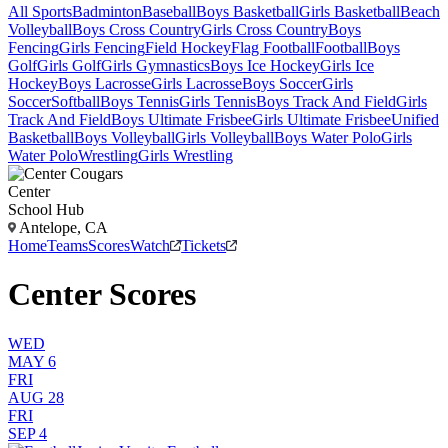
All Sports
Badminton
Baseball
Boys Basketball
Girls Basketball
Beach
Volleyball
Boys Cross Country
Girls Cross Country
Boys
Fencing
Girls Fencing
Field Hockey
Flag Football
Football
Boys
Golf
Girls Golf
Girls Gymnastics
Boys Ice Hockey
Girls Ice
Hockey
Boys Lacrosse
Girls Lacrosse
Boys Soccer
Girls
Soccer
Softball
Boys Tennis
Girls Tennis
Boys Track And Field
Girls
Track And Field
Boys Ultimate Frisbee
Girls Ultimate Frisbee
Unified
Basketball
Boys Volleyball
Girls Volleyball
Boys Water Polo
Girls
Water Polo
Wrestling
Girls Wrestling
Center
School Hub
Antelope, CA
Home
Teams
Scores
Watch
Tickets
Center Scores
WED
MAY 6
FRI
AUG 28
FRI
SEP 4