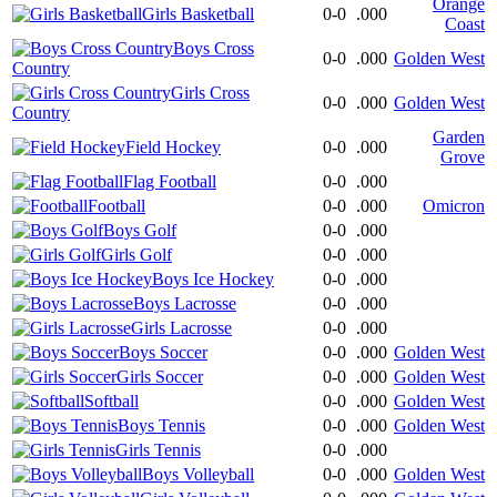
Orange
Girls Basketball
0-0
.000
Coast
Boys Cross
0-0
.000
Golden West
Country
Girls Cross
0-0
.000
Golden West
Country
Garden
Field Hockey
0-0
.000
Grove
Flag Football
0-0
.000
Football
0-0
.000
Omicron
Boys Golf
0-0
.000
Girls Golf
0-0
.000
Boys Ice Hockey
0-0
.000
Boys Lacrosse
0-0
.000
Girls Lacrosse
0-0
.000
Boys Soccer
0-0
.000
Golden West
Girls Soccer
0-0
.000
Golden West
Softball
0-0
.000
Golden West
Boys Tennis
0-0
.000
Golden West
Girls Tennis
0-0
.000
Boys Volleyball
0-0
.000
Golden West