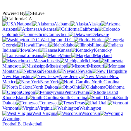
Powered By
CA
National
Alabama
Alaska
Arizona
Arkansas
California
Colorado
Connecticut
Delaware
Washington, D.C.
Florida
Georgia
Hawaii
Idaho
Illinois
Indiana
Iowa
Kansas
Kentucky
Louisiana
Maine
Maryland
Massachusetts
Michigan
Minnesota
Mississippi
Missouri
Montana
Nebraska
Nevada
New Hampshire
New Jersey
New
Mexico
New York
North Carolina
North Dakota
Ohio
Oklahoma
Oregon
Pennsylvania
Rhode Island
South Carolina
South
Dakota
Tennessee
Texas
Utah
Vermont
Virginia
Washington
West Virginia
Wisconsin
Wyoming
Football
B. Basketball