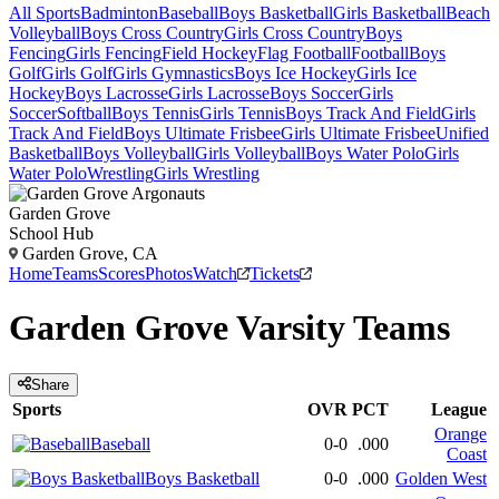
All Sports
Badminton
Baseball
Boys Basketball
Girls Basketball
Beach
Volleyball
Boys Cross Country
Girls Cross Country
Boys
Fencing
Girls Fencing
Field Hockey
Flag Football
Football
Boys
Golf
Girls Golf
Girls Gymnastics
Boys Ice Hockey
Girls Ice
Hockey
Boys Lacrosse
Girls Lacrosse
Boys Soccer
Girls
Soccer
Softball
Boys Tennis
Girls Tennis
Boys Track And Field
Girls
Track And Field
Boys Ultimate Frisbee
Girls Ultimate Frisbee
Unified
Basketball
Boys Volleyball
Girls Volleyball
Boys Water Polo
Girls
Water Polo
Wrestling
Girls Wrestling
Garden Grove
School Hub
Garden Grove, CA
Home
Teams
Scores
Photos
Watch
Tickets
Garden Grove
Varsity
Teams
Share
Sports
OVR
PCT
League
Orange
Baseball
0-0
.000
Coast
Boys Basketball
0-0
.000
Golden West