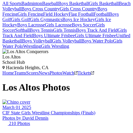
All Sports
Badminton
Baseball
Boys Basketball
Girls Basketball
Beach
Volleyball
Boys Cross Country
Girls Cross Country
Boys
Fencing
Girls Fencing
Field Hockey
Flag Football
Football
Boys
Golf
Girls Golf
Girls Gymnastics
Boys Ice Hockey
Girls Ice
Hockey
Boys Lacrosse
Girls Lacrosse
Boys Soccer
Girls
Soccer
Softball
Boys Tennis
Girls Tennis
Boys Track And Field
Girls
Track And Field
Boys Ultimate Frisbee
Girls Ultimate Frisbee
Unified
Basketball
Boys Volleyball
Girls Volleyball
Boys Water Polo
Girls
Water Polo
Wrestling
Girls Wrestling
Los Altos
School Hub
Hacienda Heights, CA
Home
Teams
Scores
News
Photos
Watch
Tickets
Los Altos
Photos
March 01 2025
CIF State Girls Wrestling Championships (Finals)
Photos by
David
Dennis
210
Photos