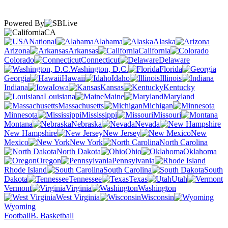
Powered By
CA
National
Alabama
Alaska
Arizona
Arkansas
California
Colorado
Connecticut
Delaware
Washington, D.C.
Florida
Georgia
Hawaii
Idaho
Illinois
Indiana
Iowa
Kansas
Kentucky
Louisiana
Maine
Maryland
Massachusetts
Michigan
Minnesota
Mississippi
Missouri
Montana
Nebraska
Nevada
New Hampshire
New Jersey
New
Mexico
New York
North Carolina
North Dakota
Ohio
Oklahoma
Oregon
Pennsylvania
Rhode Island
South Carolina
South
Dakota
Tennessee
Texas
Utah
Vermont
Virginia
Washington
West Virginia
Wisconsin
Wyoming
Football
B. Basketball