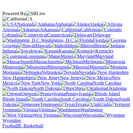
Powered By
CA
National
Alabama
Alaska
Arizona
Arkansas
California
Colorado
Connecticut
Delaware
Washington, D.C.
Florida
Georgia
Hawaii
Idaho
Illinois
Indiana
Iowa
Kansas
Kentucky
Louisiana
Maine
Maryland
Massachusetts
Michigan
Minnesota
Mississippi
Missouri
Montana
Nebraska
Nevada
New Hampshire
New Jersey
New
Mexico
New York
North Carolina
North Dakota
Ohio
Oklahoma
Oregon
Pennsylvania
Rhode Island
South Carolina
South
Dakota
Tennessee
Texas
Utah
Vermont
Virginia
Washington
West Virginia
Wisconsin
Wyoming
Football
B. Basketball