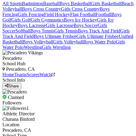
All Sports
Badminton
Baseball
Boys Basketball
Girls Basketball
Beach
Volleyball
Boys Cross Country
Girls Cross Country
Boys
Fencing
Girls Fencing
Field Hockey
Flag Football
Football
Boys
Golf
Girls Golf
Girls Gymnastics
Boys Ice Hockey
Girls Ice
Hockey
Boys Lacrosse
Girls Lacrosse
Boys Soccer
Girls
Soccer
Softball
Boys Tennis
Girls Tennis
Boys Track And Field
Girls
Track And Field
Boys Ultimate Frisbee
Girls Ultimate Frisbee
Unified
Basketball
Boys Volleyball
Girls Volleyball
Boys Water Polo
Girls
Water Polo
Wrestling
Girls Wrestling
Pescadero
School Hub
Pescadero, CA
Home
Teams
Scores
Watch
School Info
Share
Claimed
Followers
1
Athletic Director
Charana Binford
Location
Pescadero, CA
School Type