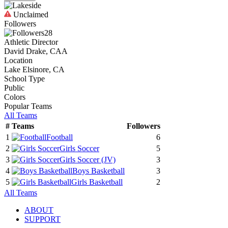
Unclaimed
Followers
28
Athletic Director
David Drake, CAA
Location
Lake Elsinore, CA
School Type
Public
Colors
Popular Teams
All Teams
#
Teams
Followers
1
Football
6
2
Girls Soccer
5
3
Girls Soccer
(JV)
3
4
Boys Basketball
3
5
Girls Basketball
2
All Teams
ABOUT
SUPPORT