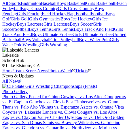
All Sports
Badminton
Baseball
Boys Basketball
Girls Basketball
Beach
Volleyball
Boys Cross Country
Girls Cross Country
Boys
Fencing
Girls Fencing
Field Hockey
Flag Football
Football
Boys
Golf
Girls Golf
Girls Gymnastics
Boys Ice Hockey
Girls Ice
Hockey
Boys Lacrosse
Girls Lacrosse
Boys Soccer
Girls
Soccer
Softball
Boys Tennis
Girls Tennis
Boys Track And Field
Girls
Track And Field
Boys Ultimate Frisbee
Girls Ultimate Frisbee
Unified
Basketball
Boys Volleyball
Girls Volleyball
Boys Water Polo
Girls
Water Polo
Wrestling
Girls Wrestling
Lakeside
School Hub
Lake Elsinore, CA
Home
Teams
Scores
News
Photos
Watch
Tickets
News & Updates
All News
Photo Gallery
Photo Gallery Posted for Chino Cowboys vs. Los Altos Conquerors
vs. El Capitan Gauchos vs. Clovis East Timberwolves vs. Gunn
Titans vs. Palo Alto Vikings vs. Esperanza Aztecs vs. Orange Vista
Coyotes vs. Lakeside Lancers vs. Clovis Cougars vs. Los Altos
Eagles vs. Clayton Valley Charter Ugly Eagles vs. Del Oro Golden
Eagles vs. San Dimas Saints vs. Brawley Wildcats vs. Gabrielino
Eagles vs. Glendora vs. Camarillo vs. Northview vs. Marina vs.