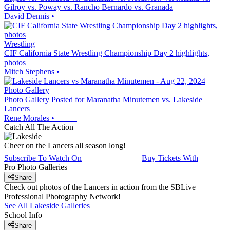
Gilroy vs. Poway vs. Rancho Bernardo vs. Granada
David Dennis
•
Wrestling
CIF California State Wrestling Championship Day 2 highlights,
photos
Mitch Stephens
•
Photo Gallery
Photo Gallery Posted for Maranatha Minutemen vs. Lakeside
Lancers
Rene Morales
•
Catch All The Action
Cheer on the Lancers all season long!
Subscribe To Watch On
Buy Tickets With
Pro Photo Galleries
Share
Check out photos of the Lancers in action from the SBLive
Professional Photography Network!
See All
Lakeside
Galleries
School Info
Share