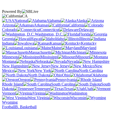
Powered By
CA
National
Alabama
Alaska
Arizona
Arkansas
California
Colorado
Connecticut
Delaware
Washington, D.C.
Florida
Georgia
Hawaii
Idaho
Illinois
Indiana
Iowa
Kansas
Kentucky
Louisiana
Maine
Maryland
Massachusetts
Michigan
Minnesota
Mississippi
Missouri
Montana
Nebraska
Nevada
New Hampshire
New Jersey
New
Mexico
New York
North Carolina
North Dakota
Ohio
Oklahoma
Oregon
Pennsylvania
Rhode Island
South Carolina
South
Dakota
Tennessee
Texas
Utah
Vermont
Virginia
Washington
West Virginia
Wisconsin
Wyoming
Football
B. Basketball