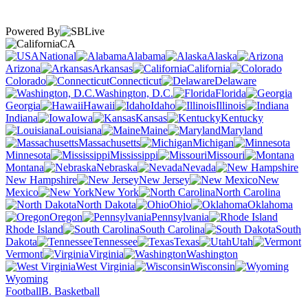
Powered By
CA
National
Alabama
Alaska
Arizona
Arkansas
California
Colorado
Connecticut
Delaware
Washington, D.C.
Florida
Georgia
Hawaii
Idaho
Illinois
Indiana
Iowa
Kansas
Kentucky
Louisiana
Maine
Maryland
Massachusetts
Michigan
Minnesota
Mississippi
Missouri
Montana
Nebraska
Nevada
New Hampshire
New Jersey
New
Mexico
New York
North Carolina
North Dakota
Ohio
Oklahoma
Oregon
Pennsylvania
Rhode Island
South Carolina
South
Dakota
Tennessee
Texas
Utah
Vermont
Virginia
Washington
West Virginia
Wisconsin
Wyoming
Football
B. Basketball