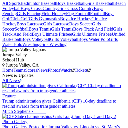
All Sports
Badminton
Baseball
Boys Basketball
Girls Basketball
Beach
Volleyball
Boys Cross Country
Girls Cross Country
Boys
Fencing
Girls Fencing
Field Hockey
Flag Football
Football
Boys
Golf
Girls Golf
Girls Gymnastics
Boys Ice Hockey
Girls Ice
Hockey
Boys Lacrosse
Girls Lacrosse
Boys Soccer
Girls
Soccer
Softball
Boys Tennis
Girls Tennis
Boys Track And Field
Girls
Track And Field
Boys Ultimate Frisbee
Girls Ultimate Frisbee
Unified
Basketball
Boys Volleyball
Girls Volleyball
Boys Water Polo
Girls
Water Polo
Wrestling
Girls Wrestling
Jurupa Valley
School Hub
Jurupa Valley, CA
Home
Teams
Scores
News
Photos
Watch
Tickets
News & Updates
All News
Feature
Trump administration gives California (CIF) 10-day deadline to
rescind awards from transgender athletes
Mitch Stephens
•
Photo Gallery
Photo Gallery Posted for Jurupa Valley vs. Lincoln vs. St. Mary's