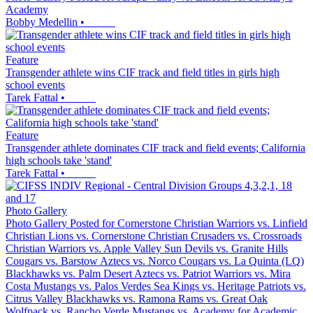
Academy
Bobby Medellin
•
Feature
Transgender athlete wins CIF track and field titles in girls high
school events
Tarek Fattal
•
Feature
Transgender athlete dominates CIF track and field events; California
high schools take 'stand'
Tarek Fattal
•
Photo Gallery
Photo Gallery Posted for Cornerstone Christian Warriors vs. Linfield
Christian Lions vs. Cornerstone Christian Crusaders vs. Crossroads
Christian Warriors vs. Apple Valley Sun Devils vs. Granite Hills
Cougars vs. Barstow Aztecs vs. Norco Cougars vs. La Quinta (LQ)
Blackhawks vs. Palm Desert Aztecs vs. Patriot Warriors vs. Mira
Costa Mustangs vs. Palos Verdes Sea Kings vs. Heritage Patriots vs.
Citrus Valley Blackhawks vs. Ramona Rams vs. Great Oak
Wolfpack vs. Rancho Verde Mustangs vs. Academy for Academic