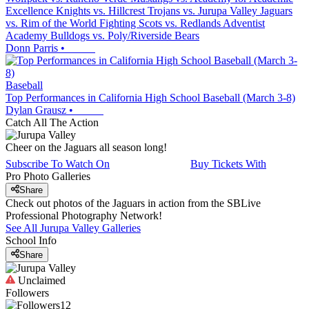
Excellence Knights vs. Hillcrest Trojans vs. Jurupa Valley Jaguars
vs. Rim of the World Fighting Scots vs. Redlands Adventist
Academy Bulldogs vs. Poly/Riverside Bears
Donn Parris
•
Baseball
Top Performances in California High School Baseball (March 3-8)
Dylan Grausz
•
Catch All The Action
Cheer on the Jaguars all season long!
Subscribe To Watch On
Buy Tickets With
Pro Photo Galleries
Share
Check out photos of the Jaguars in action from the SBLive
Professional Photography Network!
See All
Jurupa Valley
Galleries
School Info
Share
Unclaimed
Followers
12