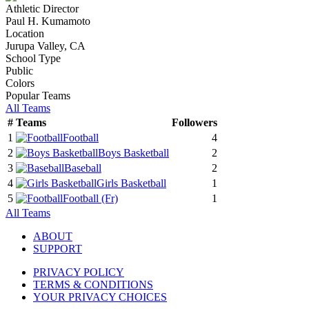
Athletic Director
Paul H. Kumamoto
Location
Jurupa Valley, CA
School Type
Public
Colors
Popular Teams
All Teams
#
Teams
Followers
1
Football
4
2
Boys Basketball
2
3
Baseball
2
4
Girls Basketball
1
5
Football
(Fr)
1
All Teams
ABOUT
SUPPORT
PRIVACY POLICY
TERMS & CONDITIONS
YOUR PRIVACY CHOICES