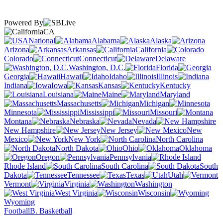
Powered By
CA
National
Alabama
Alaska
Arizona
Arkansas
California
Colorado
Connecticut
Delaware
Washington, D.C.
Florida
Georgia
Hawaii
Idaho
Illinois
Indiana
Iowa
Kansas
Kentucky
Louisiana
Maine
Maryland
Massachusetts
Michigan
Minnesota
Mississippi
Missouri
Montana
Nebraska
Nevada
New Hampshire
New Jersey
New
Mexico
New York
North Carolina
North Dakota
Ohio
Oklahoma
Oregon
Pennsylvania
Rhode Island
South Carolina
South
Dakota
Tennessee
Texas
Utah
Vermont
Virginia
Washington
West Virginia
Wisconsin
Wyoming
Football
B. Basketball