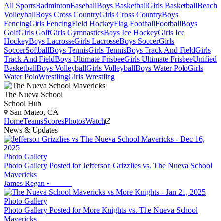
All Sports
Badminton
Baseball
Boys Basketball
Girls Basketball
Beach
Volleyball
Boys Cross Country
Girls Cross Country
Boys
Fencing
Girls Fencing
Field Hockey
Flag Football
Football
Boys
Golf
Girls Golf
Girls Gymnastics
Boys Ice Hockey
Girls Ice
Hockey
Boys Lacrosse
Girls Lacrosse
Boys Soccer
Girls
Soccer
Softball
Boys Tennis
Girls Tennis
Boys Track And Field
Girls
Track And Field
Boys Ultimate Frisbee
Girls Ultimate Frisbee
Unified
Basketball
Boys Volleyball
Girls Volleyball
Boys Water Polo
Girls
Water Polo
Wrestling
Girls Wrestling
The Nueva School
School Hub
San Mateo, CA
Home
Teams
Scores
Photos
Watch
News & Updates
Photo Gallery
Photo Gallery Posted for Jefferson Grizzlies vs. The Nueva School
Mavericks
James Regan
•
Photo Gallery
Photo Gallery Posted for More Knights vs. The Nueva School
Mavericks