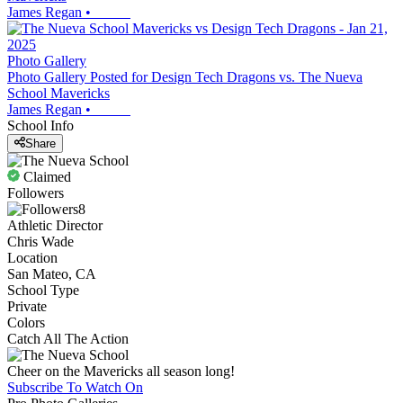
James Regan
•
Photo Gallery
Photo Gallery Posted for Design Tech Dragons vs. The Nueva
School Mavericks
James Regan
•
School Info
Share
Claimed
Followers
8
Athletic Director
Chris Wade
Location
San Mateo, CA
School Type
Private
Colors
Catch All The Action
Cheer on the Mavericks all season long!
Subscribe To Watch On