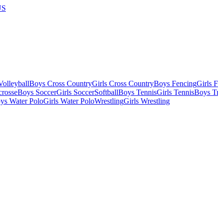
US
olleyball
Boys Cross Country
Girls Cross Country
Boys Fencing
Girls 
crosse
Boys Soccer
Girls Soccer
Softball
Boys Tennis
Girls Tennis
Boys Tr
ys Water Polo
Girls Water Polo
Wrestling
Girls Wrestling