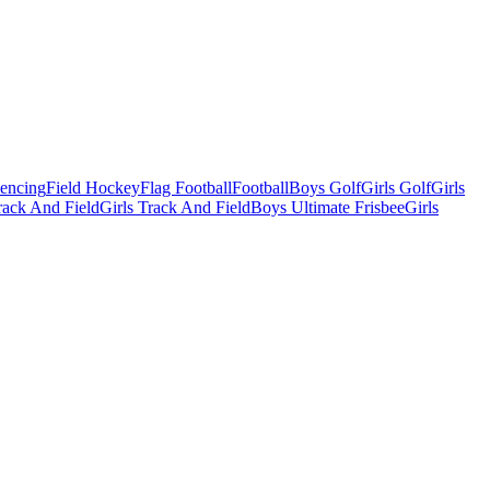
Fencing
Field Hockey
Flag Football
Football
Boys Golf
Girls Golf
Girls
ack And Field
Girls Track And Field
Boys Ultimate Frisbee
Girls