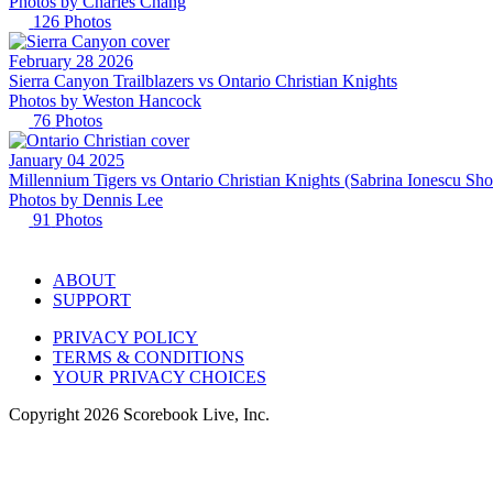
Photos by
Charles
Chang
126
Photos
February 28 2026
Sierra Canyon Trailblazers vs Ontario Christian Knights
Photos by
Weston
Hancock
76
Photos
January 04 2025
Millennium Tigers vs Ontario Christian Knights (Sabrina Ionescu Sh
Photos by
Dennis
Lee
91
Photos
ABOUT
SUPPORT
PRIVACY POLICY
TERMS & CONDITIONS
YOUR PRIVACY CHOICES
Copyright
2026
Scorebook Live, Inc.