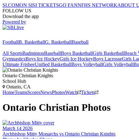
SI.COM
ON SI
SI TICKETS
GO FAN
NFHS NETWORK
ABOUT 
FOLLOW US
Download the app
Powered by
Football
B. Basketball
G. Basketball
Baseball
All Sports
Badminton
Baseball
Boys Basketball
Girls Basketball
Beach V
Gymnastics
Boys Ice Hockey
Girls Ice Hockey
Boys Lacrosse
Girls La
Ultimate Frisbee
Unified Basketball
Boys Volleyball
Girls Volleyball
Bo
Ontario Christian
Knights
School Hub
Ontario, CA
Home
Teams
Scores
News
Photos
Watch
Tickets
Ontario Christian
Photos
March 14 2026
Archbishop Mitty Monarchs vs Ontario Christian Knights