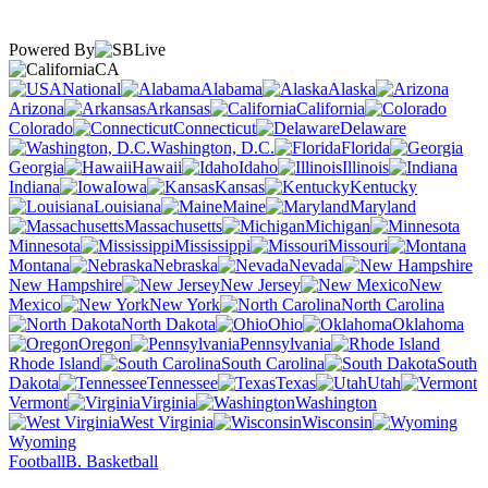
Powered By
CA
National
Alabama
Alaska
Arizona
Arkansas
California
Colorado
Connecticut
Delaware
Washington, D.C.
Florida
Georgia
Hawaii
Idaho
Illinois
Indiana
Iowa
Kansas
Kentucky
Louisiana
Maine
Maryland
Massachusetts
Michigan
Minnesota
Mississippi
Missouri
Montana
Nebraska
Nevada
New Hampshire
New Jersey
New
Mexico
New York
North Carolina
North Dakota
Ohio
Oklahoma
Oregon
Pennsylvania
Rhode Island
South Carolina
South
Dakota
Tennessee
Texas
Utah
Vermont
Virginia
Washington
West Virginia
Wisconsin
Wyoming
Football
B. Basketball