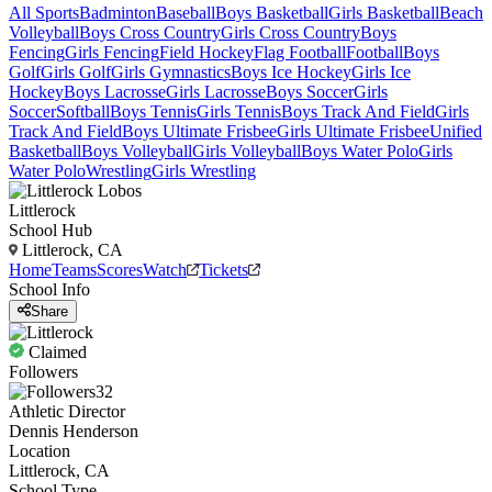
All Sports
Badminton
Baseball
Boys Basketball
Girls Basketball
Beach
Volleyball
Boys Cross Country
Girls Cross Country
Boys
Fencing
Girls Fencing
Field Hockey
Flag Football
Football
Boys
Golf
Girls Golf
Girls Gymnastics
Boys Ice Hockey
Girls Ice
Hockey
Boys Lacrosse
Girls Lacrosse
Boys Soccer
Girls
Soccer
Softball
Boys Tennis
Girls Tennis
Boys Track And Field
Girls
Track And Field
Boys Ultimate Frisbee
Girls Ultimate Frisbee
Unified
Basketball
Boys Volleyball
Girls Volleyball
Boys Water Polo
Girls
Water Polo
Wrestling
Girls Wrestling
Littlerock
School Hub
Littlerock, CA
Home
Teams
Scores
Watch
Tickets
School Info
Share
Claimed
Followers
32
Athletic Director
Dennis Henderson
Location
Littlerock, CA
School Type