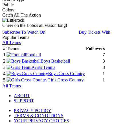
Public
Colors
Catch All The Action
Cheer on the Lobos all season long!
Subscribe To Watch On
Buy Tickets With
Popular Teams
All Teams
#
Teams
Followers
1
Football
7
2
Boys Basketball
3
3
Girls Tennis
3
4
Boys Cross Country
1
5
Girls Cross Country
1
All Teams
ABOUT
SUPPORT
PRIVACY POLICY
TERMS & CONDITIONS
YOUR PRIVACY CHOICES