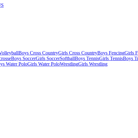
US
olleyball
Boys Cross Country
Girls Cross Country
Boys Fencing
Girls 
crosse
Boys Soccer
Girls Soccer
Softball
Boys Tennis
Girls Tennis
Boys Tr
ys Water Polo
Girls Water Polo
Wrestling
Girls Wrestling