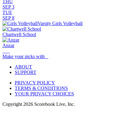
THU
SEP 3
TUE
SEP 8
Varsity Girls Volleyball
Chartwell School
Anzar
Make your picks with
ABOUT
SUPPORT
PRIVACY POLICY
TERMS & CONDITIONS
YOUR PRIVACY CHOICES
Copyright
2026
Scorebook Live, Inc.