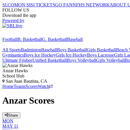
SI.COM
ON SI
SI TICKETS
GO FAN
NFHS NETWORK
ABOUT 
FOLLOW US
Download the app
Powered by
Football
B. Basketball
G. Basketball
Baseball
All Sports
Badminton
Baseball
Boys Basketball
Girls Basketball
Beach V
Gymnastics
Boys Ice Hockey
Girls Ice Hockey
Boys Lacrosse
Girls La
Ultimate Frisbee
Unified Basketball
Boys Volleyball
Girls Volleyball
Bo
Anzar
Hawks
School Hub
San Juan Bautista, CA
Home
Teams
Scores
Watch
Anzar Scores
Share
MON
MAY 11