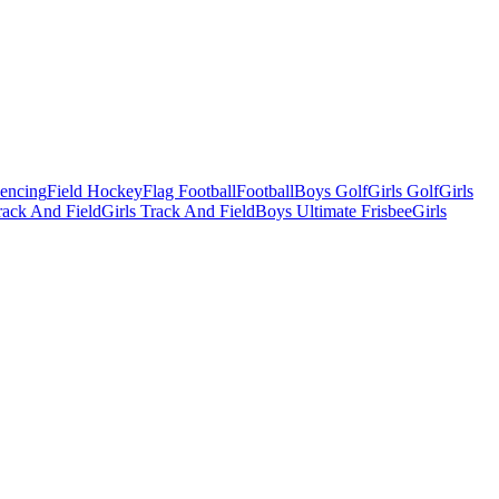
Fencing
Field Hockey
Flag Football
Football
Boys Golf
Girls Golf
Girls
ack And Field
Girls Track And Field
Boys Ultimate Frisbee
Girls