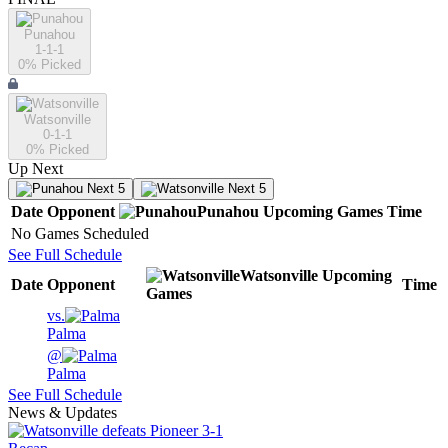
Punahou
1-1-1
0
% Picked
Watsonville
0-1-1
0
% Picked
Up Next
Next 5
Next 5
Date
Opponent
Punahou
Upcoming
Games
Time
No Games Scheduled
See Full Schedule
Watsonville
Upcoming
Date
Opponent
Time
Games
vs.
Palma
@
Palma
See Full Schedule
News & Updates