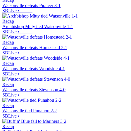
Recap
Watsonville defeats Pioneer 3-1
SBLive
•
Recap
Archbishop Mitty tied Watsonville 1-1
SBLive
•
Recap
Watsonville defeats Homestead 2-1
SBLive
•
Recap
Watsonville defeats Woodside 4-1
SBLive
•
Recap
Watsonville defeats Stevenson 4-0
SBLive
•
Recap
Watsonville tied Punahou 2-2
SBLive
•
Recap