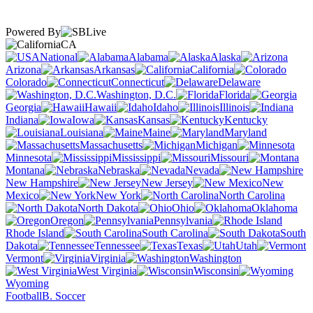
Powered By
CA
National
Alabama
Alaska
Arizona
Arkansas
California
Colorado
Connecticut
Delaware
Washington, D.C.
Florida
Georgia
Hawaii
Idaho
Illinois
Indiana
Iowa
Kansas
Kentucky
Louisiana
Maine
Maryland
Massachusetts
Michigan
Minnesota
Mississippi
Missouri
Montana
Nebraska
Nevada
New Hampshire
New Jersey
New
Mexico
New York
North Carolina
North Dakota
Ohio
Oklahoma
Oregon
Pennsylvania
Rhode Island
South Carolina
South
Dakota
Tennessee
Texas
Utah
Vermont
Virginia
Washington
West Virginia
Wisconsin
Wyoming
Football
B. Soccer