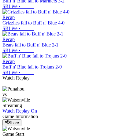
Buff n' Blue fall to Mariners 3-2
SBLive
•
Recap
Grizzlies fall to Buff n' Blue 4-0
SBLive
•
Recap
Bears fall to Buff n' Blue 2-1
SBLive
•
Recap
Buff n' Blue fall to Trojans 2-0
SBLive
•
Watch Replay
vs
Streaming
Watch Replay
On
Game Information
Share
Game Start