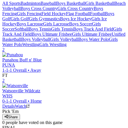
All Sports
Badminton
Baseball
Boys Basketball
Girls Basketball
Beach
Volleyball
Boys Cross Country
Girls Cross Country
Boys
Fencing
Girls Fencing
Field Hockey
Flag Football
Football
Boys
Golf
Girls Golf
Girls Gymnastics
Boys Ice Hockey
Girls Ice
Hockey
Boys Lacrosse
Girls Lacrosse
Boys Soccer
Girls
Soccer
Softball
Boys Tennis
Girls Tennis
Boys Track And Field
Girls
Track And Field
Boys Ultimate Frisbee
Girls Ultimate Frisbee
Unified
Basketball
Boys Volleyball
Girls Volleyball
Boys Water Polo
Girls
Water Polo
Wrestling
Girls Wrestling
2
Punahou
Buff n' Blue
PUNA
1-1-1
Overall •
Away
FT
2
Watsonville
Wildcatz
WHS
0-1-1
Overall •
Home
Details
Watch
Pick 'Em
Share
0
people have
voted on this game
FINAL