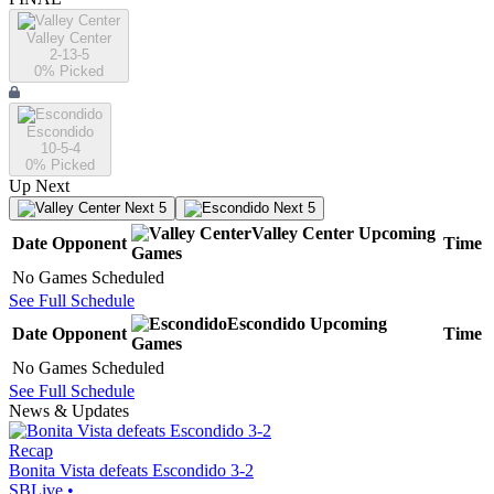
Valley Center
2-13-5
0
% Picked
Escondido
10-5-4
0
% Picked
Up Next
Next 5
Next 5
Valley Center
Upcoming
Date
Opponent
Time
Games
No Games Scheduled
See Full Schedule
Escondido
Upcoming
Date
Opponent
Time
Games
No Games Scheduled
See Full Schedule
News & Updates
Recap
Bonita Vista defeats Escondido 3-2
SBLive
•