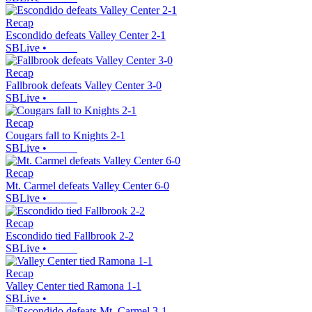
Recap
Escondido defeats Valley Center 2-1
SBLive
•
Recap
Fallbrook defeats Valley Center 3-0
SBLive
•
Recap
Cougars fall to Knights 2-1
SBLive
•
Recap
Mt. Carmel defeats Valley Center 6-0
SBLive
•
Recap
Escondido tied Fallbrook 2-2
SBLive
•
Recap
Valley Center tied Ramona 1-1
SBLive
•