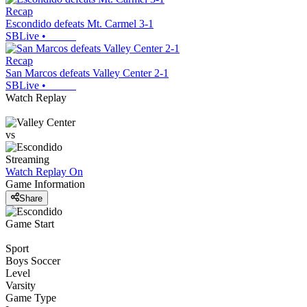
Recap
Escondido defeats Mt. Carmel 3-1
SBLive
•
Recap
San Marcos defeats Valley Center 2-1
SBLive
•
Watch Replay
vs
Streaming
Watch Replay
On
Game Information
Share
Game Start
Sport
Boys Soccer
Level
Varsity
Game Type