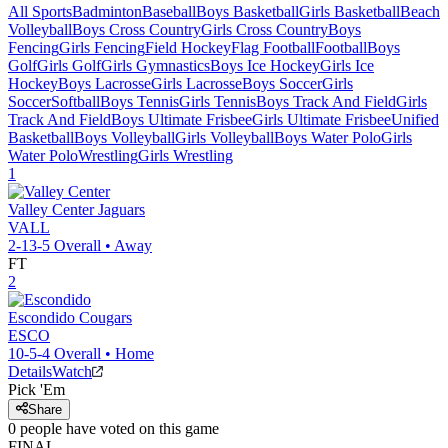
All Sports
Badminton
Baseball
Boys Basketball
Girls Basketball
Beach
Volleyball
Boys Cross Country
Girls Cross Country
Boys
Fencing
Girls Fencing
Field Hockey
Flag Football
Football
Boys
Golf
Girls Golf
Girls Gymnastics
Boys Ice Hockey
Girls Ice
Hockey
Boys Lacrosse
Girls Lacrosse
Boys Soccer
Girls
Soccer
Softball
Boys Tennis
Girls Tennis
Boys Track And Field
Girls
Track And Field
Boys Ultimate Frisbee
Girls Ultimate Frisbee
Unified
Basketball
Boys Volleyball
Girls Volleyball
Boys Water Polo
Girls
Water Polo
Wrestling
Girls Wrestling
1
Valley Center
Jaguars
VALL
2-13-5
Overall •
Away
FT
2
Escondido
Cougars
ESCO
10-5-4
Overall •
Home
Details
Watch
Pick 'Em
Share
0
people have
voted on this game
FINAL