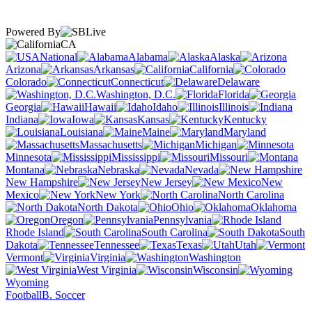
Powered By
CA
National
Alabama
Alaska
Arizona
Arkansas
California
Colorado
Connecticut
Delaware
Washington, D.C.
Florida
Georgia
Hawaii
Idaho
Illinois
Indiana
Iowa
Kansas
Kentucky
Louisiana
Maine
Maryland
Massachusetts
Michigan
Minnesota
Mississippi
Missouri
Montana
Nebraska
Nevada
New Hampshire
New Jersey
New
Mexico
New York
North Carolina
North Dakota
Ohio
Oklahoma
Oregon
Pennsylvania
Rhode Island
South Carolina
South
Dakota
Tennessee
Texas
Utah
Vermont
Virginia
Washington
West Virginia
Wisconsin
Wyoming
Football
B. Soccer