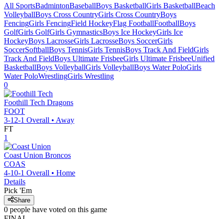
All Sports
Badminton
Baseball
Boys Basketball
Girls Basketball
Beach
Volleyball
Boys Cross Country
Girls Cross Country
Boys
Fencing
Girls Fencing
Field Hockey
Flag Football
Football
Boys
Golf
Girls Golf
Girls Gymnastics
Boys Ice Hockey
Girls Ice
Hockey
Boys Lacrosse
Girls Lacrosse
Boys Soccer
Girls
Soccer
Softball
Boys Tennis
Girls Tennis
Boys Track And Field
Girls
Track And Field
Boys Ultimate Frisbee
Girls Ultimate Frisbee
Unified
Basketball
Boys Volleyball
Girls Volleyball
Boys Water Polo
Girls
Water Polo
Wrestling
Girls Wrestling
0
Foothill Tech
Dragons
FOOT
3-12-1
Overall •
Away
FT
1
Coast Union
Broncos
COAS
4-10-1
Overall •
Home
Details
Pick 'Em
Share
0
people have
voted on this game
FINAL