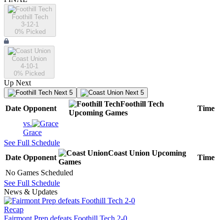
Foothill Tech
3-12-1
0
% Picked
Coast Union
4-10-1
0
% Picked
Up Next
Next 5
Next 5
Foothill Tech
Date
Opponent
Time
Upcoming
Games
vs.
Grace
See Full Schedule
Coast Union
Upcoming
Date
Opponent
Time
Games
No Games Scheduled
See Full Schedule
News & Updates
Recap
Fairmont Prep defeats Foothill Tech 2-0