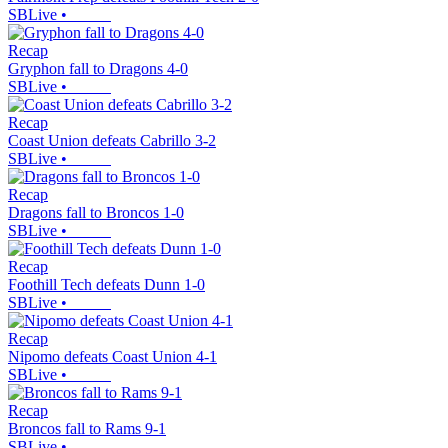
SBLive
•
Recap
Gryphon fall to Dragons 4-0
SBLive
•
Recap
Coast Union defeats Cabrillo 3-2
SBLive
•
Recap
Dragons fall to Broncos 1-0
SBLive
•
Recap
Foothill Tech defeats Dunn 1-0
SBLive
•
Recap
Nipomo defeats Coast Union 4-1
SBLive
•
Recap
Broncos fall to Rams 9-1
SBLive
•