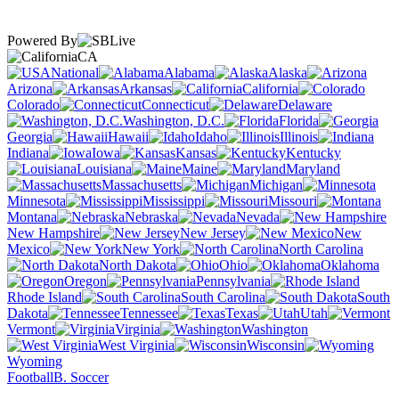
Powered By
CA
National
Alabama
Alaska
Arizona
Arkansas
California
Colorado
Connecticut
Delaware
Washington, D.C.
Florida
Georgia
Hawaii
Idaho
Illinois
Indiana
Iowa
Kansas
Kentucky
Louisiana
Maine
Maryland
Massachusetts
Michigan
Minnesota
Mississippi
Missouri
Montana
Nebraska
Nevada
New Hampshire
New Jersey
New
Mexico
New York
North Carolina
North Dakota
Ohio
Oklahoma
Oregon
Pennsylvania
Rhode Island
South Carolina
South
Dakota
Tennessee
Texas
Utah
Vermont
Virginia
Washington
West Virginia
Wisconsin
Wyoming
Football
B. Soccer