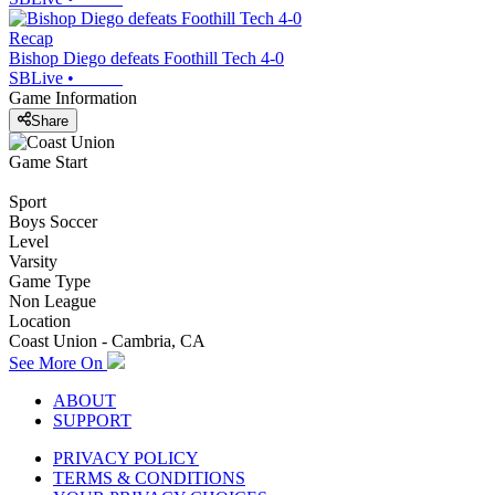
Recap
Bishop Diego defeats Foothill Tech 4-0
SBLive
•
Game Information
Share
Game Start
Sport
Boys Soccer
Level
Varsity
Game Type
Non League
Location
Coast Union - Cambria, CA
See More On
ABOUT
SUPPORT
PRIVACY POLICY
TERMS & CONDITIONS