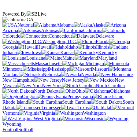
Powered By
CA
National
Alabama
Alaska
Arizona
Arkansas
California
Colorado
Connecticut
Delaware
Washington, D.C.
Florida
Georgia
Hawaii
Idaho
Illinois
Indiana
Iowa
Kansas
Kentucky
Louisiana
Maine
Maryland
Massachusetts
Michigan
Minnesota
Mississippi
Missouri
Montana
Nebraska
Nevada
New Hampshire
New Jersey
New
Mexico
New York
North Carolina
North Dakota
Ohio
Oklahoma
Oregon
Pennsylvania
Rhode Island
South Carolina
South
Dakota
Tennessee
Texas
Utah
Vermont
Virginia
Washington
West Virginia
Wisconsin
Wyoming
Football
Softball