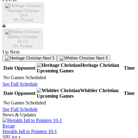
Heritage Christian
15-9
0
% Picked
Whittier Christian
18-7-1
0
% Picked
Up Next
Next 5
Next 5
Heritage Christian
Date
Opponent
Time
Upcoming
Games
No Games Scheduled
See Full Schedule
Whittier Christian
Date
Opponent
Time
Upcoming
Games
No Games Scheduled
See Full Schedule
News & Updates
Recap
Heralds fall to Pointers 10-1
SBLive
•