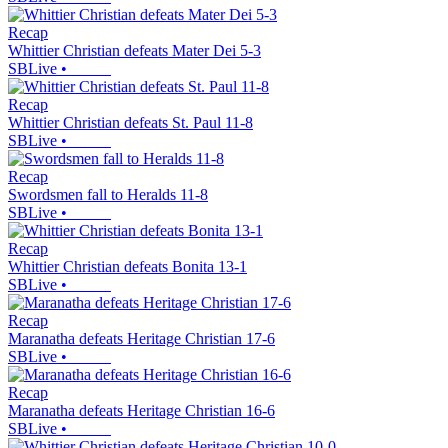
Recap
Whittier Christian defeats Mater Dei 5-3
SBLive
•
Recap
Whittier Christian defeats St. Paul 11-8
SBLive
•
Recap
Swordsmen fall to Heralds 11-8
SBLive
•
Recap
Whittier Christian defeats Bonita 13-1
SBLive
•
Recap
Maranatha defeats Heritage Christian 17-6
SBLive
•
Recap
Maranatha defeats Heritage Christian 16-6
SBLive
•