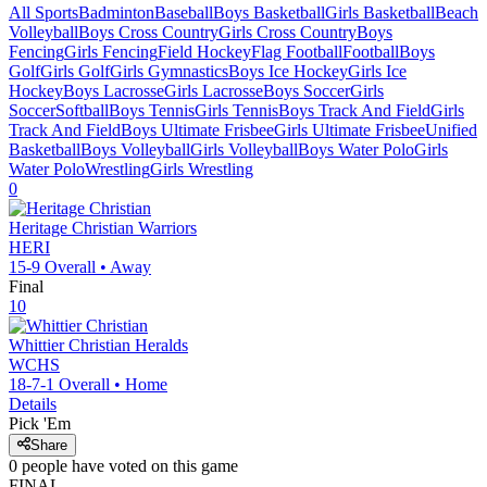
All Sports
Badminton
Baseball
Boys Basketball
Girls Basketball
Beach
Volleyball
Boys Cross Country
Girls Cross Country
Boys
Fencing
Girls Fencing
Field Hockey
Flag Football
Football
Boys
Golf
Girls Golf
Girls Gymnastics
Boys Ice Hockey
Girls Ice
Hockey
Boys Lacrosse
Girls Lacrosse
Boys Soccer
Girls
Soccer
Softball
Boys Tennis
Girls Tennis
Boys Track And Field
Girls
Track And Field
Boys Ultimate Frisbee
Girls Ultimate Frisbee
Unified
Basketball
Boys Volleyball
Girls Volleyball
Boys Water Polo
Girls
Water Polo
Wrestling
Girls Wrestling
0
Heritage Christian
Warriors
HERI
15-9
Overall •
Away
Final
10
Whittier Christian
Heralds
WCHS
18-7-1
Overall •
Home
Details
Pick 'Em
Share
0
people have
voted on this game
FINAL