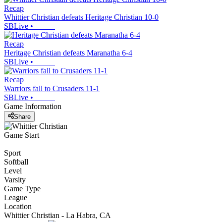
Recap
Whittier Christian defeats Heritage Christian 10-0
SBLive
•
Recap
Heritage Christian defeats Maranatha 6-4
SBLive
•
Recap
Warriors fall to Crusaders 11-1
SBLive
•
Game Information
Share
Game Start
Sport
Softball
Level
Varsity
Game Type
League
Location
Whittier Christian - La Habra, CA