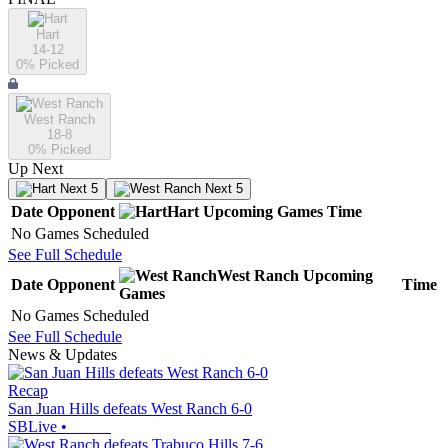
Hart
14-12
0
% Picked
West Ranch
18-8
0
% Picked
Up Next
Next 5
Next 5
Date
Opponent
Hart
Upcoming
Games
Time
No Games Scheduled
See Full Schedule
West Ranch
Upcoming
Date
Opponent
Time
Games
No Games Scheduled
See Full Schedule
News & Updates
Recap
San Juan Hills defeats West Ranch 6-0
SBLive
•