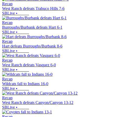
Recap
West Ranch defeats Trabuco Hills 7-6
SBLive
•
Recap
Burroughs/Burbank defeats Hart 6-1
SBLive
•
Recap
Hart defeats Burroughs/Burbank 8-6
SBLive
•
Recap
West Ranch defeats Vasquez 6-0
SBLive
•
Recap
Wildcats fall to Indians 16-0
SBLive
•
Recap
West Ranch defeats Canyon/Canyon 13-12
SBLive
•
Recap