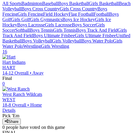
All Sports
Badminton
Baseball
Boys Basketball
Girls Basketball
Beach
Volleyball
Boys Cross Country
Girls Cross Country
Boys
Fencing
Girls Fencing
Field Hockey
Flag Football
Football
Boys
Golf
Girls Golf
Girls Gymnastics
Boys Ice Hockey
Girls Ice
Hockey
Boys Lacrosse
Girls Lacrosse
Boys Soccer
Girls
Soccer
Softball
Boys Tennis
Girls Tennis
Boys Track And Field
Girls
Track And Field
Boys Ultimate Frisbee
Girls Ultimate Frisbee
Unified
Basketball
Boys Volleyball
Girls Volleyball
Boys Water Polo
Girls
Water Polo
Wrestling
Girls Wrestling
16
Hart
Indians
HART
14-12
Overall •
Away
Final
0
West Ranch
Wildcats
WEST
18-8
Overall •
Home
Details
Pick 'Em
Share
0
people have
voted on this game
FINAL