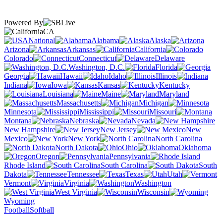
Powered By
CA
National
Alabama
Alaska
Arizona
Arkansas
California
Colorado
Connecticut
Delaware
Washington, D.C.
Florida
Georgia
Hawaii
Idaho
Illinois
Indiana
Iowa
Kansas
Kentucky
Louisiana
Maine
Maryland
Massachusetts
Michigan
Minnesota
Mississippi
Missouri
Montana
Nebraska
Nevada
New Hampshire
New Jersey
New
Mexico
New York
North Carolina
North Dakota
Ohio
Oklahoma
Oregon
Pennsylvania
Rhode Island
South Carolina
South
Dakota
Tennessee
Texas
Utah
Vermont
Virginia
Washington
West Virginia
Wisconsin
Wyoming
Football
Softball