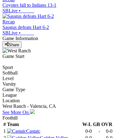
Coyotes fall to Indians 13-1
SBLive
•
Recap
Saugus defeats Hart 6-2
SBLive
•
Game Information
Share
Game Start
Sport
Softball
Level
Varsity
Game Type
League
Location
West Ranch - Valencia, CA
See More On
Foothill
#
Team
W-L
GB
OVR
1
Castaic
0-0
-
0-0
2
Golden Valley
0-0
-
0-0