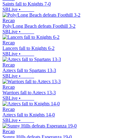
Saints fall to Knights 7-0
SBLive
•
Recap
Poly/Long Beach defeats Foothill 3-2
SBLive
•
Recap
Lancers fall to Knights 6-2
SBLive
•
Recap
Aztecs fall to Spartans 13-3
SBLive
•
Recap
Warriors fall to Aztecs 13-3
SBLive
•
Recap
Aztecs fall to Knights 14-0
SBLive
•
Recap
Sunny Hills defeats Esperanza 19-0