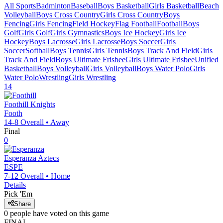
All Sports
Badminton
Baseball
Boys Basketball
Girls Basketball
Beach
Volleyball
Boys Cross Country
Girls Cross Country
Boys
Fencing
Girls Fencing
Field Hockey
Flag Football
Football
Boys
Golf
Girls Golf
Girls Gymnastics
Boys Ice Hockey
Girls Ice
Hockey
Boys Lacrosse
Girls Lacrosse
Boys Soccer
Girls
Soccer
Softball
Boys Tennis
Girls Tennis
Boys Track And Field
Girls
Track And Field
Boys Ultimate Frisbee
Girls Ultimate Frisbee
Unified
Basketball
Boys Volleyball
Girls Volleyball
Boys Water Polo
Girls
Water Polo
Wrestling
Girls Wrestling
14
Foothill
Knights
Footh
14-8
Overall •
Away
Final
0
Esperanza
Aztecs
ESPE
7-12
Overall •
Home
Details
Pick 'Em
Share
0
people have
voted on this game
FINAL