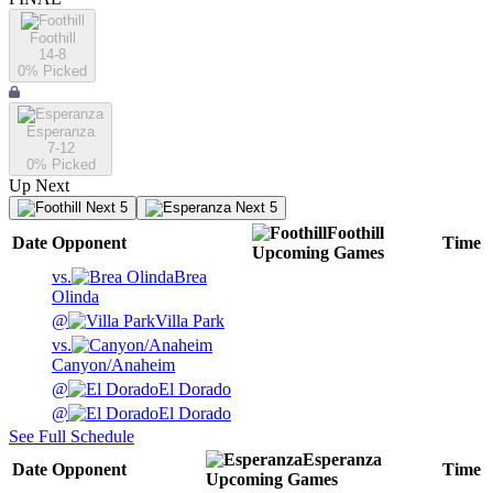
Foothill
14-8
0
% Picked
Esperanza
7-12
0
% Picked
Up Next
Next 5
Next 5
Foothill
Date
Opponent
Time
Upcoming
Games
vs.
Brea
Olinda
@
Villa Park
vs.
Canyon/Anaheim
@
El Dorado
@
El Dorado
See Full Schedule
Esperanza
Date
Opponent
Time
Upcoming
Games