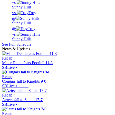
vs.
Sunny Hills
vs.
Troy
@
Sunny Hills
@
Troy
vs.
Sunny Hills
See Full Schedule
News & Updates
Recap
Mater Dei defeats Foothill 11-3
SBLive
•
Recap
Cougars fall to Knights 9-0
SBLive
•
Recap
Aztecs fall to Saints 17-7
SBLive
•
Recap