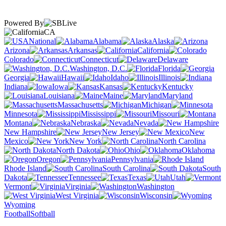
Powered By
CA
National
Alabama
Alaska
Arizona
Arkansas
California
Colorado
Connecticut
Delaware
Washington, D.C.
Florida
Georgia
Hawaii
Idaho
Illinois
Indiana
Iowa
Kansas
Kentucky
Louisiana
Maine
Maryland
Massachusetts
Michigan
Minnesota
Mississippi
Missouri
Montana
Nebraska
Nevada
New Hampshire
New Jersey
New
Mexico
New York
North Carolina
North Dakota
Ohio
Oklahoma
Oregon
Pennsylvania
Rhode Island
South Carolina
South
Dakota
Tennessee
Texas
Utah
Vermont
Virginia
Washington
West Virginia
Wisconsin
Wyoming
Football
Softball