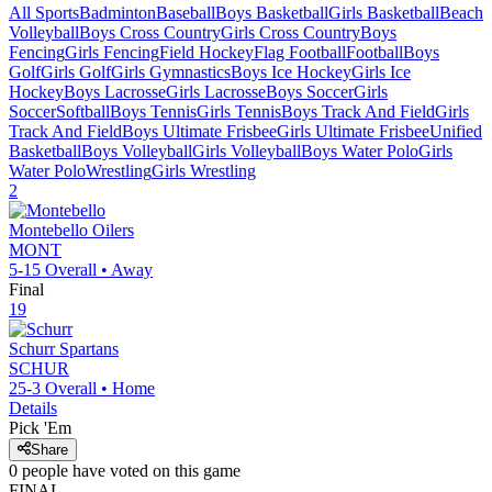
All Sports
Badminton
Baseball
Boys Basketball
Girls Basketball
Beach
Volleyball
Boys Cross Country
Girls Cross Country
Boys
Fencing
Girls Fencing
Field Hockey
Flag Football
Football
Boys
Golf
Girls Golf
Girls Gymnastics
Boys Ice Hockey
Girls Ice
Hockey
Boys Lacrosse
Girls Lacrosse
Boys Soccer
Girls
Soccer
Softball
Boys Tennis
Girls Tennis
Boys Track And Field
Girls
Track And Field
Boys Ultimate Frisbee
Girls Ultimate Frisbee
Unified
Basketball
Boys Volleyball
Girls Volleyball
Boys Water Polo
Girls
Water Polo
Wrestling
Girls Wrestling
2
Montebello
Oilers
MONT
5-15
Overall •
Away
Final
19
Schurr
Spartans
SCHUR
25-3
Overall •
Home
Details
Pick 'Em
Share
0
people have
voted on this game
FINAL