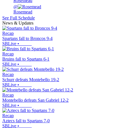
Rosemead
@
Rosemead
See Full Schedule
News & Updates
Recap
Spartans fall to Broncos 9-4
SBLive
•
Recap
Bruins fall to Spartans 6-1
SBLive
•
Recap
Schurr defeats Montebello 19-2
SBLive
•
Recap
Montebello defeats San Gabriel 12-2
SBLive
•
Recap
Aztecs fall to Spartans 7-0
SBLive
•