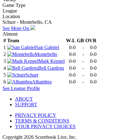
Game Type
League
Location
Schurr - Montebello, CA
See More On
Almont
#
Team
W-L
GB
OVR
1
San Gabriel
0-0
-
0-0
2
Montebello
0-0
-
0-0
3
Mark Keppel
0-0
-
0-0
4
Bell Gardens
0-0
-
0-0
5
Schurr
0-0
-
0-0
6
Alhambra
0-0
-
0-0
See
League
Profile
ABOUT
SUPPORT
PRIVACY POLICY
TERMS & CONDITIONS
YOUR PRIVACY CHOICES
Copyright
2026
Scorebook Live, Inc.