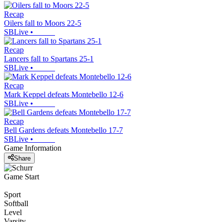
Recap
Oilers fall to Moors 22-5
SBLive
•
Recap
Lancers fall to Spartans 25-1
SBLive
•
Recap
Mark Keppel defeats Montebello 12-6
SBLive
•
Recap
Bell Gardens defeats Montebello 17-7
SBLive
•
Game Information
Share
Game Start
Sport
Softball
Level
Varsity