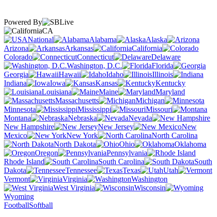
Powered By
CA
National
Alabama
Alaska
Arizona
Arkansas
California
Colorado
Connecticut
Delaware
Washington, D.C.
Florida
Georgia
Hawaii
Idaho
Illinois
Indiana
Iowa
Kansas
Kentucky
Louisiana
Maine
Maryland
Massachusetts
Michigan
Minnesota
Mississippi
Missouri
Montana
Nebraska
Nevada
New Hampshire
New Jersey
New
Mexico
New York
North Carolina
North Dakota
Ohio
Oklahoma
Oregon
Pennsylvania
Rhode Island
South Carolina
South
Dakota
Tennessee
Texas
Utah
Vermont
Virginia
Washington
West Virginia
Wisconsin
Wyoming
Football
Softball