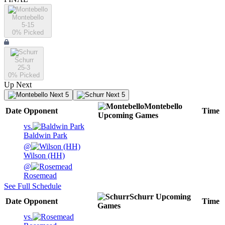
Montebello
5-15
0
% Picked
Schurr
25-3
0
% Picked
Up Next
Next 5
Next 5
Montebello
Date
Opponent
Time
Upcoming
Games
vs.
Baldwin Park
@
Wilson (HH)
@
Rosemead
See Full Schedule
Schurr
Upcoming
Date
Opponent
Time
Games
vs.