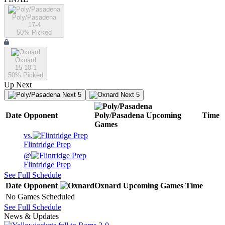
Poly/Pasadena
17-4
50
% Picked
Oxnard
15-10-1
50
% Picked
Up Next
Next 5
Next 5
Date
Opponent
Poly/Pasadena
Upcoming
Time
Games
vs.
Flintridge Prep
@
Flintridge Prep
See Full Schedule
Date
Opponent
Oxnard
Upcoming
Games
Time
No Games Scheduled
See Full Schedule
News & Updates