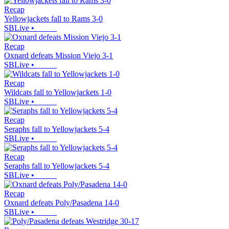
Recap
Yellowjackets fall to Rams 3-0
SBLive
•
Recap
Oxnard defeats Mission Viejo 3-1
SBLive
•
Recap
Wildcats fall to Yellowjackets 1-0
SBLive
•
Recap
Seraphs fall to Yellowjackets 5-4
SBLive
•
Recap
Seraphs fall to Yellowjackets 5-4
SBLive
•
Recap
Oxnard defeats Poly/Pasadena 14-0
SBLive
•