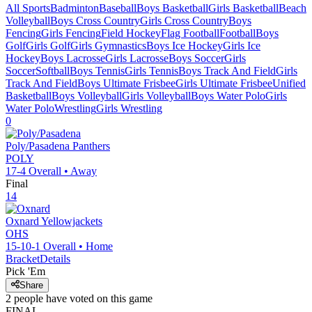
All Sports
Badminton
Baseball
Boys Basketball
Girls Basketball
Beach
Volleyball
Boys Cross Country
Girls Cross Country
Boys
Fencing
Girls Fencing
Field Hockey
Flag Football
Football
Boys
Golf
Girls Golf
Girls Gymnastics
Boys Ice Hockey
Girls Ice
Hockey
Boys Lacrosse
Girls Lacrosse
Boys Soccer
Girls
Soccer
Softball
Boys Tennis
Girls Tennis
Boys Track And Field
Girls
Track And Field
Boys Ultimate Frisbee
Girls Ultimate Frisbee
Unified
Basketball
Boys Volleyball
Girls Volleyball
Boys Water Polo
Girls
Water Polo
Wrestling
Girls Wrestling
0
Poly/Pasadena
Panthers
POLY
17-4
Overall •
Away
Final
14
Oxnard
Yellowjackets
OHS
15-10-1
Overall •
Home
Bracket
Details
Pick 'Em
Share
2
people have
voted on this game
FINAL