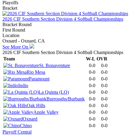
Playoffs
Bracket
2026 CIF Southern Section Division 4 Softball Championships
Bracket Round
First Round
Location
Oxnard - Oxnard, CA
See More On
2026 CIF Southern Section Division 4 Softball Championships
Team
W-L
OVR
St. Bonaventure
0-0
0-0
Rio Mesa
0-0
0-0
Paramount
0-0
0-0
Indio
0-0
0-0
La Quinta (LQ)
0-0
0-0
Burroughs/Burbank
0-0
0-0
Oak Hills
0-0
0-0
Apple Valley
0-0
0-0
Oxnard
0-0
0-0
Chino
0-0
0-0
Playoff Central