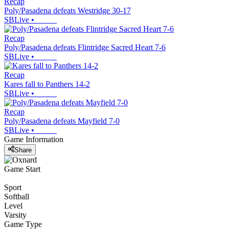
Recap
Poly/Pasadena defeats Westridge 30-17
SBLive
•
Recap
Poly/Pasadena defeats Flintridge Sacred Heart 7-6
SBLive
•
Recap
Kares fall to Panthers 14-2
SBLive
•
Recap
Poly/Pasadena defeats Mayfield 7-0
SBLive
•
Game Information
Share
Game Start
Sport
Softball
Level
Varsity
Game Type