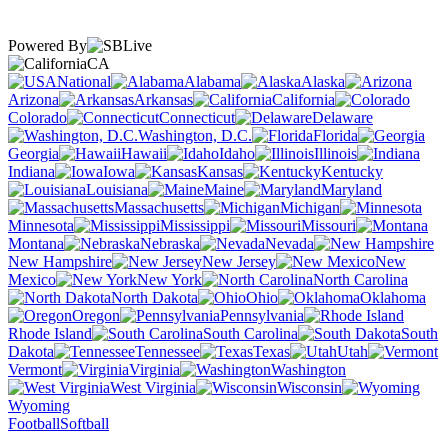
Powered By
CA
National
Alabama
Alaska
Arizona
Arkansas
California
Colorado
Connecticut
Delaware
Washington, D.C.
Florida
Georgia
Hawaii
Idaho
Illinois
Indiana
Iowa
Kansas
Kentucky
Louisiana
Maine
Maryland
Massachusetts
Michigan
Minnesota
Mississippi
Missouri
Montana
Nebraska
Nevada
New Hampshire
New Jersey
New
Mexico
New York
North Carolina
North Dakota
Ohio
Oklahoma
Oregon
Pennsylvania
Rhode Island
South Carolina
South
Dakota
Tennessee
Texas
Utah
Vermont
Virginia
Washington
West Virginia
Wisconsin
Wyoming
Football
Softball