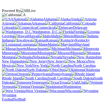
Powered By
CA
National
Alabama
Alaska
Arizona
Arkansas
California
Colorado
Connecticut
Delaware
Washington, D.C.
Florida
Georgia
Hawaii
Idaho
Illinois
Indiana
Iowa
Kansas
Kentucky
Louisiana
Maine
Maryland
Massachusetts
Michigan
Minnesota
Mississippi
Missouri
Montana
Nebraska
Nevada
New Hampshire
New Jersey
New
Mexico
New York
North Carolina
North Dakota
Ohio
Oklahoma
Oregon
Pennsylvania
Rhode Island
South Carolina
South
Dakota
Tennessee
Texas
Utah
Vermont
Virginia
Washington
West Virginia
Wisconsin
Wyoming
Football
Softball