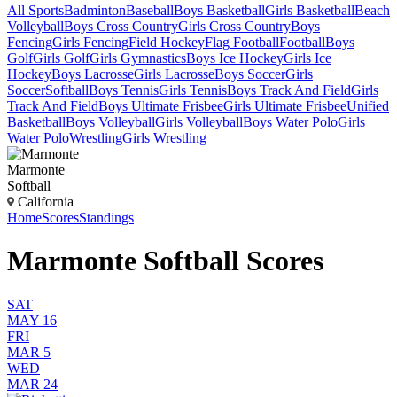
All Sports
Badminton
Baseball
Boys Basketball
Girls Basketball
Beach
Volleyball
Boys Cross Country
Girls Cross Country
Boys
Fencing
Girls Fencing
Field Hockey
Flag Football
Football
Boys
Golf
Girls Golf
Girls Gymnastics
Boys Ice Hockey
Girls Ice
Hockey
Boys Lacrosse
Girls Lacrosse
Boys Soccer
Girls
Soccer
Softball
Boys Tennis
Girls Tennis
Boys Track And Field
Girls
Track And Field
Boys Ultimate Frisbee
Girls Ultimate Frisbee
Unified
Basketball
Boys Volleyball
Girls Volleyball
Boys Water Polo
Girls
Water Polo
Wrestling
Girls Wrestling
Marmonte
Softball
California
Home
Scores
Standings
Marmonte Softball Scores
SAT
MAY 16
FRI
MAR 5
WED
MAR 24