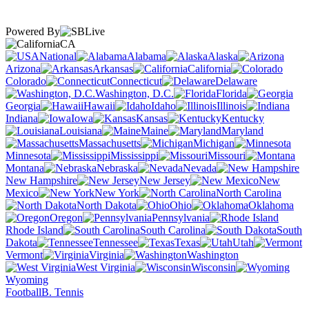
Powered By
CA
National
Alabama
Alaska
Arizona
Arkansas
California
Colorado
Connecticut
Delaware
Washington, D.C.
Florida
Georgia
Hawaii
Idaho
Illinois
Indiana
Iowa
Kansas
Kentucky
Louisiana
Maine
Maryland
Massachusetts
Michigan
Minnesota
Mississippi
Missouri
Montana
Nebraska
Nevada
New Hampshire
New Jersey
New
Mexico
New York
North Carolina
North Dakota
Ohio
Oklahoma
Oregon
Pennsylvania
Rhode Island
South Carolina
South
Dakota
Tennessee
Texas
Utah
Vermont
Virginia
Washington
West Virginia
Wisconsin
Wyoming
Football
B. Tennis