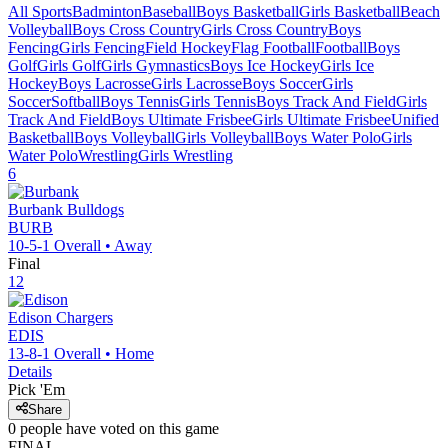
All Sports
Badminton
Baseball
Boys Basketball
Girls Basketball
Beach
Volleyball
Boys Cross Country
Girls Cross Country
Boys
Fencing
Girls Fencing
Field Hockey
Flag Football
Football
Boys
Golf
Girls Golf
Girls Gymnastics
Boys Ice Hockey
Girls Ice
Hockey
Boys Lacrosse
Girls Lacrosse
Boys Soccer
Girls
Soccer
Softball
Boys Tennis
Girls Tennis
Boys Track And Field
Girls
Track And Field
Boys Ultimate Frisbee
Girls Ultimate Frisbee
Unified
Basketball
Boys Volleyball
Girls Volleyball
Boys Water Polo
Girls
Water Polo
Wrestling
Girls Wrestling
6
Burbank
Bulldogs
BURB
10-5-1
Overall •
Away
Final
12
Edison
Chargers
EDIS
13-8-1
Overall •
Home
Details
Pick 'Em
Share
0
people have
voted on this game
FINAL