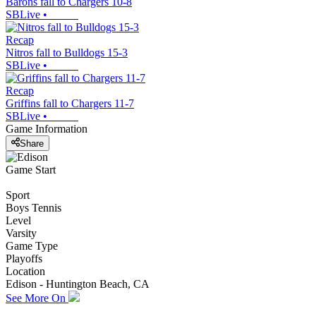
Barons fall to Chargers 10-8
SBLive
•
Recap
Nitros fall to Bulldogs 15-3
SBLive
•
Recap
Griffins fall to Chargers 11-7
SBLive
•
Game Information
Share
Game Start
Sport
Boys Tennis
Level
Varsity
Game Type
Playoffs
Location
Edison - Huntington Beach, CA
See More On