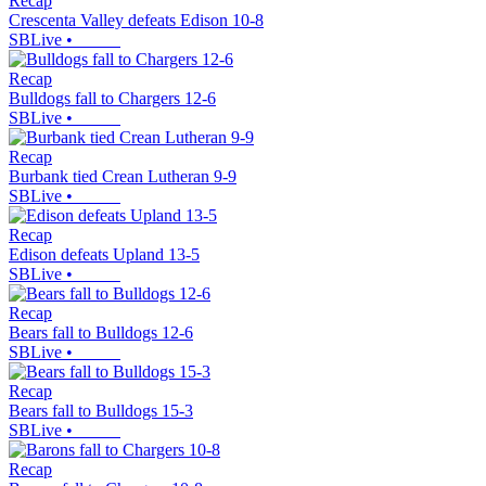
Recap
Crescenta Valley defeats Edison 10-8
SBLive
•
Recap
Bulldogs fall to Chargers 12-6
SBLive
•
Recap
Burbank tied Crean Lutheran 9-9
SBLive
•
Recap
Edison defeats Upland 13-5
SBLive
•
Recap
Bears fall to Bulldogs 12-6
SBLive
•
Recap
Bears fall to Bulldogs 15-3
SBLive
•
Recap