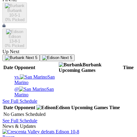
Burbank
10-5-1
0
% Picked
Edison
13-8-1
0
% Picked
Up Next
Next 5
Next 5
Burbank
Date
Opponent
Time
Upcoming
Games
vs.
San
Marino
@
San
Marino
See Full Schedule
Date
Opponent
Edison
Upcoming
Games
Time
No Games Scheduled
See Full Schedule
News & Updates