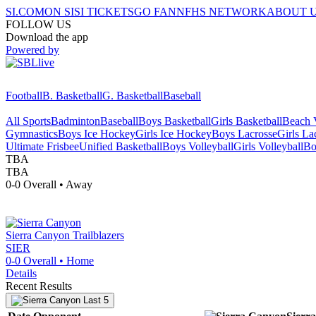
SI.COM
ON SI
SI TICKETS
GO FAN
NFHS NETWORK
ABOUT 
FOLLOW US
Download the app
Powered by
Football
B. Basketball
G. Basketball
Baseball
All Sports
Badminton
Baseball
Boys Basketball
Girls Basketball
Beach V
Gymnastics
Boys Ice Hockey
Girls Ice Hockey
Boys Lacrosse
Girls La
Ultimate Frisbee
Unified Basketball
Boys Volleyball
Girls Volleyball
Bo
TBA
TBA
0-0
Overall •
Away
Sierra Canyon
Trailblazers
SIER
0-0
Overall •
Home
Details
Recent Results
Last 5