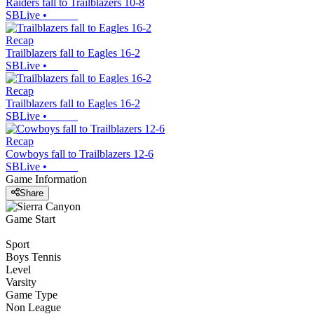
Raiders fall to Trailblazers 10-8
SBLive
•
Recap
Trailblazers fall to Eagles 16-2
SBLive
•
Recap
Trailblazers fall to Eagles 16-2
SBLive
•
Recap
Cowboys fall to Trailblazers 12-6
SBLive
•
Game Information
Share
Game Start
Sport
Boys Tennis
Level
Varsity
Game Type
Non League