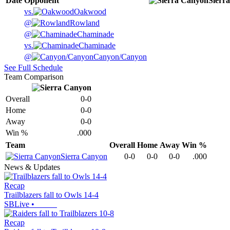
Date
Opponent
Sierr
vs.
Oakwood
@
Rowland
@
Chaminade
vs.
Chaminade
@
Canyon/Canyon
See Full Schedule
Team Comparison
Overall
0-0
Home
0-0
Away
0-0
Win %
.000
Team
Overall
Home
Away
Win %
Sierra Canyon
0-0
0-0
0-0
.000
News & Updates
Recap
Trailblazers fall to Owls 14-4
SBLive
•
Recap