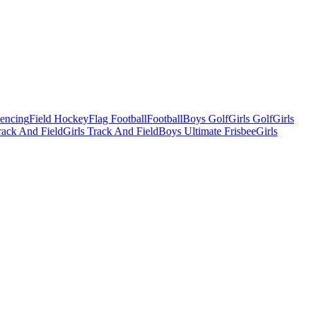
Fencing
Field Hockey
Flag Football
Football
Boys Golf
Girls Golf
Girls
ack And Field
Girls Track And Field
Boys Ultimate Frisbee
Girls