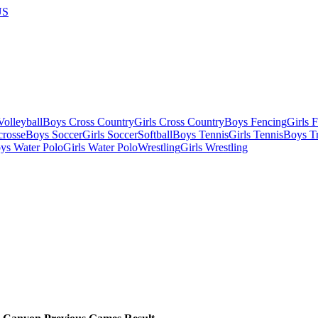
US
olleyball
Boys Cross Country
Girls Cross Country
Boys Fencing
Girls 
crosse
Boys Soccer
Girls Soccer
Softball
Boys Tennis
Girls Tennis
Boys Tr
ys Water Polo
Girls Water Polo
Wrestling
Girls Wrestling