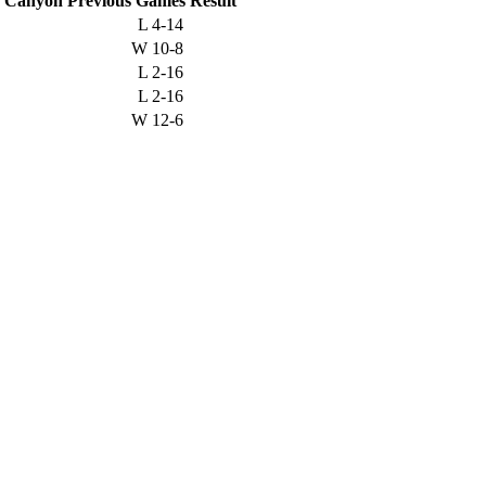
a Canyon
Previous
Games
Result
L
4-14
W
10-8
L
2-16
L
2-16
W
12-6