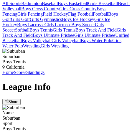
All Sports
Badminton
Baseball
Boys Basketball
Girls Basketball
Beach
Volleyball
Boys Cross Country
Girls Cross Country
Boys
Fencing
Girls Fencing
Field Hockey
Flag Football
Football
Boys
Golf
Girls Golf
Girls Gymnastics
Boys Ice Hockey
Girls Ice
Hockey
Boys Lacrosse
Girls Lacrosse
Boys Soccer
Girls
Soccer
Softball
Boys Tennis
Girls Tennis
Boys Track And Field
Girls
Track And Field
Boys Ultimate Frisbee
Girls Ultimate Frisbee
Unified
Basketball
Boys Volleyball
Girls Volleyball
Boys Water Polo
Girls
Water Polo
Wrestling
Girls Wrestling
Suburban
Boys Tennis
California
Home
Scores
Standings
League
Info
Share
Name
Suburban
Sport
Boys Tennis