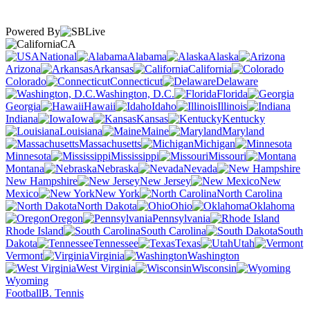
Powered By
CA
National
Alabama
Alaska
Arizona
Arkansas
California
Colorado
Connecticut
Delaware
Washington, D.C.
Florida
Georgia
Hawaii
Idaho
Illinois
Indiana
Iowa
Kansas
Kentucky
Louisiana
Maine
Maryland
Massachusetts
Michigan
Minnesota
Mississippi
Missouri
Montana
Nebraska
Nevada
New Hampshire
New Jersey
New
Mexico
New York
North Carolina
North Dakota
Ohio
Oklahoma
Oregon
Pennsylvania
Rhode Island
South Carolina
South
Dakota
Tennessee
Texas
Utah
Vermont
Virginia
Washington
West Virginia
Wisconsin
Wyoming
Football
B. Tennis