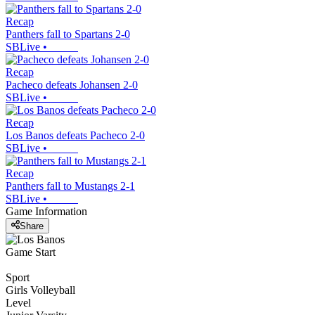
Recap
Panthers fall to Spartans 2-0
SBLive
•
Recap
Pacheco defeats Johansen 2-0
SBLive
•
Recap
Los Banos defeats Pacheco 2-0
SBLive
•
Recap
Panthers fall to Mustangs 2-1
SBLive
•
Game Information
Share
Game Start
Sport
Girls Volleyball
Level