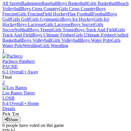
All Sports
Badminton
Baseball
Boys Basketball
Girls Basketball
Beach
Volleyball
Boys Cross Country
Girls Cross Country
Boys
Fencing
Girls Fencing
Field Hockey
Flag Football
Football
Boys
Golf
Girls Golf
Girls Gymnastics
Boys Ice Hockey
Girls Ice
Hockey
Boys Lacrosse
Girls Lacrosse
Boys Soccer
Girls
Soccer
Softball
Boys Tennis
Girls Tennis
Boys Track And Field
Girls
Track And Field
Boys Ultimate Frisbee
Girls Ultimate Frisbee
Unified
Basketball
Boys Volleyball
Girls Volleyball
Boys Water Polo
Girls
Water Polo
Wrestling
Girls Wrestling
1
Pacheco
Panthers
PACHE
0-1
Overall •
Away
Final
2
Los Banos
Tigers
LOSB
8-4
Overall •
Home
Details
Pick 'Em
Share
0
people have
voted on this game
FINAL