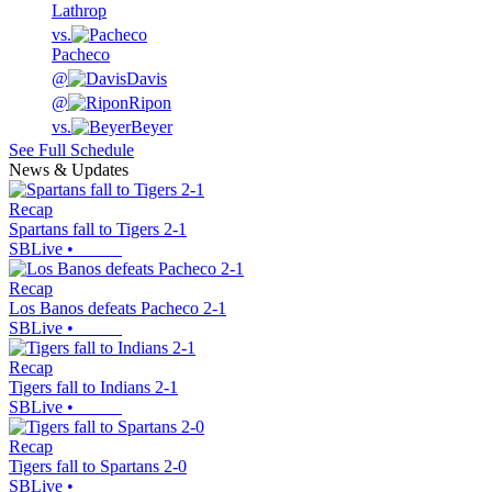
Lathrop
vs.
Pacheco
@
Davis
@
Ripon
vs.
Beyer
See Full Schedule
News & Updates
Recap
Spartans fall to Tigers 2-1
SBLive
•
Recap
Los Banos defeats Pacheco 2-1
SBLive
•
Recap
Tigers fall to Indians 2-1
SBLive
•
Recap
Tigers fall to Spartans 2-0
SBLive
•