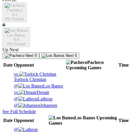
Pacheco
0-1
0
% Picked
Los Banos
8-4
0
% Picked
Up Next
Next 5
Next 5
Pacheco
Date
Opponent
Time
Upcoming
Games
vs.
Turlock Christian
@
Los Banos
vs.
Denair
@
Lathrop
@
Johansen
See Full Schedule
Los Banos
Upcoming
Date
Opponent
Time
Games
@