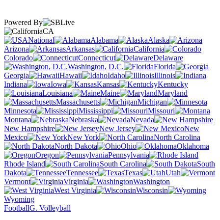
Powered By
CA
National
Alabama
Alaska
Arizona
Arkansas
California
Colorado
Connecticut
Delaware
Washington, D.C.
Florida
Georgia
Hawaii
Idaho
Illinois
Indiana
Iowa
Kansas
Kentucky
Louisiana
Maine
Maryland
Massachusetts
Michigan
Minnesota
Mississippi
Missouri
Montana
Nebraska
Nevada
New Hampshire
New Jersey
New
Mexico
New York
North Carolina
North Dakota
Ohio
Oklahoma
Oregon
Pennsylvania
Rhode Island
South Carolina
South
Dakota
Tennessee
Texas
Utah
Vermont
Virginia
Washington
West Virginia
Wisconsin
Wyoming
Football
G. Volleyball