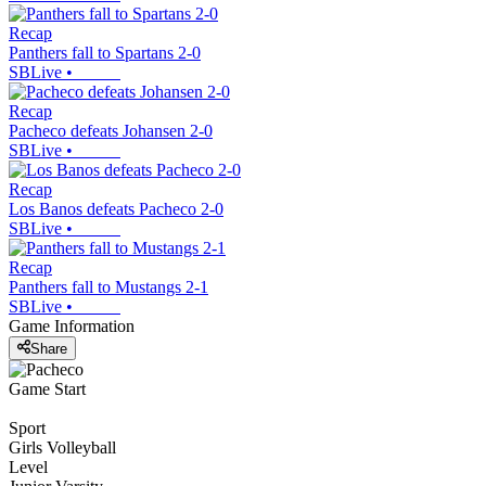
Recap
Panthers fall to Spartans 2-0
SBLive
•
Recap
Pacheco defeats Johansen 2-0
SBLive
•
Recap
Los Banos defeats Pacheco 2-0
SBLive
•
Recap
Panthers fall to Mustangs 2-1
SBLive
•
Game Information
Share
Game Start
Sport
Girls Volleyball
Level