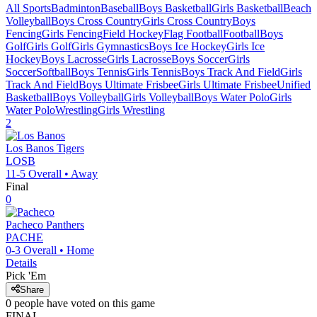
All Sports
Badminton
Baseball
Boys Basketball
Girls Basketball
Beach
Volleyball
Boys Cross Country
Girls Cross Country
Boys
Fencing
Girls Fencing
Field Hockey
Flag Football
Football
Boys
Golf
Girls Golf
Girls Gymnastics
Boys Ice Hockey
Girls Ice
Hockey
Boys Lacrosse
Girls Lacrosse
Boys Soccer
Girls
Soccer
Softball
Boys Tennis
Girls Tennis
Boys Track And Field
Girls
Track And Field
Boys Ultimate Frisbee
Girls Ultimate Frisbee
Unified
Basketball
Boys Volleyball
Girls Volleyball
Boys Water Polo
Girls
Water Polo
Wrestling
Girls Wrestling
2
Los Banos
Tigers
LOSB
11-5
Overall •
Away
Final
0
Pacheco
Panthers
PACHE
0-3
Overall •
Home
Details
Pick 'Em
Share
0
people have
voted on this game
FINAL