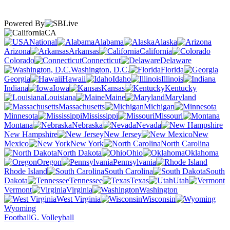
Powered By
CA
National
Alabama
Alaska
Arizona
Arkansas
California
Colorado
Connecticut
Delaware
Washington, D.C.
Florida
Georgia
Hawaii
Idaho
Illinois
Indiana
Iowa
Kansas
Kentucky
Louisiana
Maine
Maryland
Massachusetts
Michigan
Minnesota
Mississippi
Missouri
Montana
Nebraska
Nevada
New Hampshire
New Jersey
New
Mexico
New York
North Carolina
North Dakota
Ohio
Oklahoma
Oregon
Pennsylvania
Rhode Island
South Carolina
South
Dakota
Tennessee
Texas
Utah
Vermont
Virginia
Washington
West Virginia
Wisconsin
Wyoming
Football
G. Volleyball