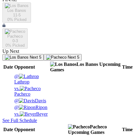
Los Banos
11-5
0
% Picked
Pacheco
0-3
0
% Picked
Up Next
Next 5
Next 5
Los Banos
Upcoming
Date
Opponent
Time
Games
@
Lathrop
vs.
Pacheco
@
Davis
@
Ripon
vs.
Beyer
See Full Schedule
Pacheco
Date
Opponent
Time
Upcoming
Games