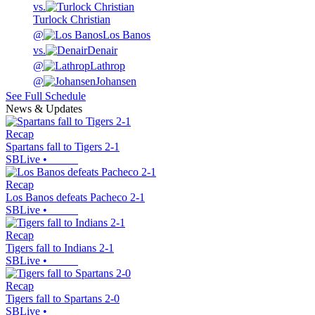
vs.
Turlock Christian
@
Los Banos
vs.
Denair
@
Lathrop
@
Johansen
See Full Schedule
News & Updates
Recap
Spartans fall to Tigers 2-1
SBLive
•
Recap
Los Banos defeats Pacheco 2-1
SBLive
•
Recap
Tigers fall to Indians 2-1
SBLive
•
Recap
Tigers fall to Spartans 2-0
SBLive
•