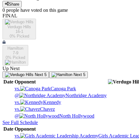
Share
0
people have
voted on this game
FINAL
Verdugo Hills
16-1
0
% Picked
Hamilton
7-9
0
% Picked
Up Next
Next 5
Next 5
Date
Opponent
vs.
Canoga Park
@
Northridge Academy
vs.
Kennedy
vs.
Chavez
@
North Hollywood
See Full Schedule
Date
Opponent
vs.
Girls Academic Lea