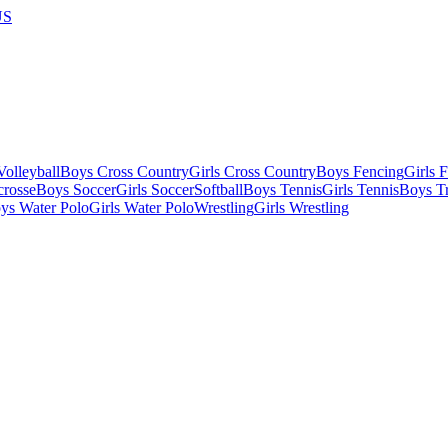
US
olleyball
Boys Cross Country
Girls Cross Country
Boys Fencing
Girls 
crosse
Boys Soccer
Girls Soccer
Softball
Boys Tennis
Girls Tennis
Boys Tr
ys Water Polo
Girls Water Polo
Wrestling
Girls Wrestling