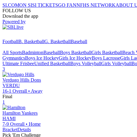
SI.COM
ON SI
SI TICKETS
GO FAN
NFHS NETWORK
ABOUT 
FOLLOW US
Download the app
Powered by
Football
B. Basketball
G. Basketball
Baseball
All Sports
Badminton
Baseball
Boys Basketball
Girls Basketball
Beach V
Gymnastics
Boys Ice Hockey
Girls Ice Hockey
Boys Lacrosse
Girls La
Ultimate Frisbee
Unified Basketball
Boys Volleyball
Girls Volleyball
Bo
3
Verdugo Hills
Dons
VERDU
16-1
Overall •
Away
Final
1
Hamilton
Yankees
HAMI
7-9
Overall •
Home
Bracket
Details
Pick 'Em Challenge