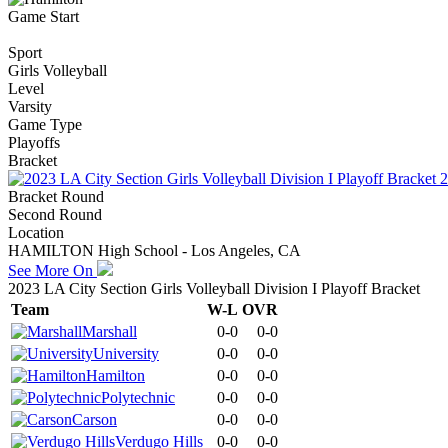
Game Start
Sport
Girls Volleyball
Level
Varsity
Game Type
Playoffs
Bracket
2
Bracket Round
Second Round
Location
HAMILTON High School - Los Angeles, CA
See More On
2023 LA City Section Girls Volleyball Division I Playoff Bracket
Team
W-L
OVR
Marshall
0-0
0-0
University
0-0
0-0
Hamilton
0-0
0-0
Polytechnic
0-0
0-0
Carson
0-0
0-0
Verdugo Hills
0-0
0-0