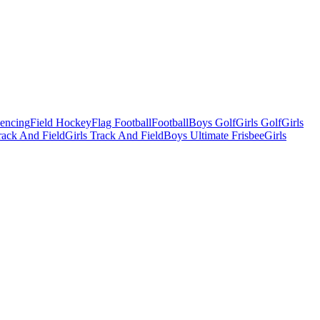
Fencing
Field Hockey
Flag Football
Football
Boys Golf
Girls Golf
Girls
ack And Field
Girls Track And Field
Boys Ultimate Frisbee
Girls