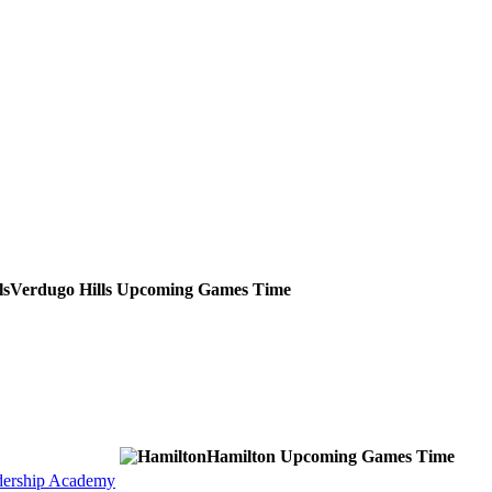
Verdugo Hills
Upcoming
Games
Time
Hamilton
Upcoming
Games
Time
dership Academy