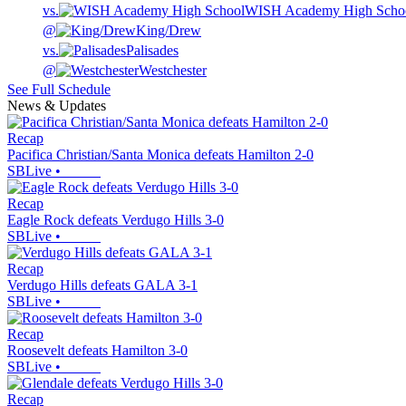
vs.
WISH Academy High Scho
@
King/Drew
vs.
Palisades
@
Westchester
See Full Schedule
News & Updates
Recap
Pacifica Christian/Santa Monica defeats Hamilton 2-0
SBLive
•
Recap
Eagle Rock defeats Verdugo Hills 3-0
SBLive
•
Recap
Verdugo Hills defeats GALA 3-1
SBLive
•
Recap
Roosevelt defeats Hamilton 3-0
SBLive
•
Recap