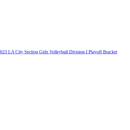
023 LA City Section Girls Volleyball Division I Playoff Bracket