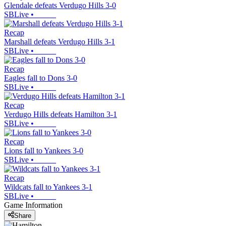
Glendale defeats Verdugo Hills 3-0
SBLive
•
Recap
Marshall defeats Verdugo Hills 3-1
SBLive
•
Recap
Eagles fall to Dons 3-0
SBLive
•
Recap
Verdugo Hills defeats Hamilton 3-1
SBLive
•
Recap
Lions fall to Yankees 3-0
SBLive
•
Recap
Wildcats fall to Yankees 3-1
SBLive
•
Game Information
Share