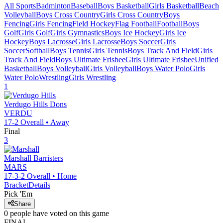
All Sports
Badminton
Baseball
Boys Basketball
Girls Basketball
Beach
Volleyball
Boys Cross Country
Girls Cross Country
Boys
Fencing
Girls Fencing
Field Hockey
Flag Football
Football
Boys
Golf
Girls Golf
Girls Gymnastics
Boys Ice Hockey
Girls Ice
Hockey
Boys Lacrosse
Girls Lacrosse
Boys Soccer
Girls
Soccer
Softball
Boys Tennis
Girls Tennis
Boys Track And Field
Girls
Track And Field
Boys Ultimate Frisbee
Girls Ultimate Frisbee
Unified
Basketball
Boys Volleyball
Girls Volleyball
Boys Water Polo
Girls
Water Polo
Wrestling
Girls Wrestling
1
Verdugo Hills
Dons
VERDU
17-2
Overall •
Away
Final
3
Marshall
Barristers
MARS
17-3-2
Overall •
Home
Bracket
Details
Pick 'Em
Share
0
people have
voted on this game
FINAL