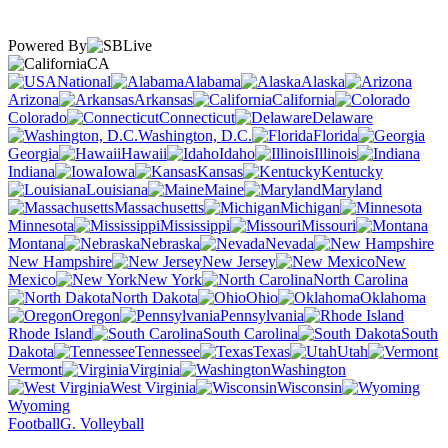
Powered By
CA
National
Alabama
Alaska
Arizona
Arkansas
California
Colorado
Connecticut
Delaware
Washington, D.C.
Florida
Georgia
Hawaii
Idaho
Illinois
Indiana
Iowa
Kansas
Kentucky
Louisiana
Maine
Maryland
Massachusetts
Michigan
Minnesota
Mississippi
Missouri
Montana
Nebraska
Nevada
New Hampshire
New Jersey
New
Mexico
New York
North Carolina
North Dakota
Ohio
Oklahoma
Oregon
Pennsylvania
Rhode Island
South Carolina
South
Dakota
Tennessee
Texas
Utah
Vermont
Virginia
Washington
West Virginia
Wisconsin
Wyoming
Football
G. Volleyball