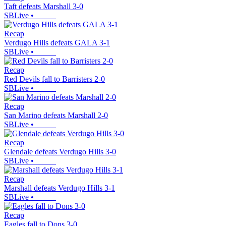
Taft defeats Marshall 3-0
SBLive
•
Recap
Verdugo Hills defeats GALA 3-1
SBLive
•
Recap
Red Devils fall to Barristers 2-0
SBLive
•
Recap
San Marino defeats Marshall 2-0
SBLive
•
Recap
Glendale defeats Verdugo Hills 3-0
SBLive
•
Recap
Marshall defeats Verdugo Hills 3-1
SBLive
•
Recap
Eagles fall to Dons 3-0