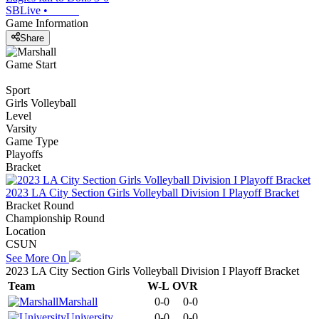
SBLive
•
Game Information
Share
Game Start
Sport
Girls Volleyball
Level
Varsity
Game Type
Playoffs
Bracket
2023 LA City Section Girls Volleyball Division I Playoff Bracket
Bracket Round
Championship Round
Location
CSUN
See More On
2023 LA City Section Girls Volleyball Division I Playoff Bracket
Team
W-L
OVR
Marshall
0-0
0-0
University
0-0
0-0