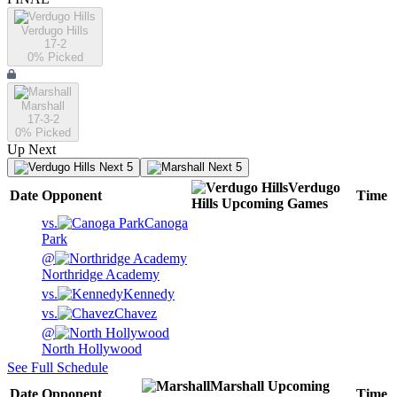
Verdugo Hills
17-2
0
% Picked
Marshall
17-3-2
0
% Picked
Up Next
Next 5
Next 5
Verdugo
Date
Opponent
Time
Hills
Upcoming
Games
vs.
Canoga
Park
@
Northridge Academy
vs.
Kennedy
vs.
Chavez
@
North Hollywood
See Full Schedule
Marshall
Upcoming
Date
Opponent
Time