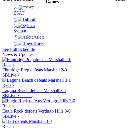
Games
vs.
ESAT
@
Taft
@
Sylmar
@
Arleta
@
Bravo
See Full Schedule
News & Updates
Recap
Flintridge Prep defeats Marshall 2-0
SBLive
•
Recap
Laguna Beach defeats Marshall 3-1
SBLive
•
Recap
Eagle Rock defeats Verdugo Hills 3-0
SBLive
•
Recap