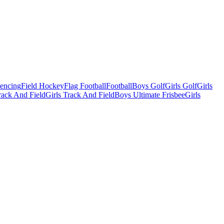
Fencing
Field Hockey
Flag Football
Football
Boys Golf
Girls Golf
Girls
ack And Field
Girls Track And Field
Boys Ultimate Frisbee
Girls