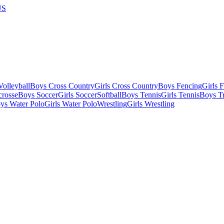
US
olleyball
Boys Cross Country
Girls Cross Country
Boys Fencing
Girls 
crosse
Boys Soccer
Girls Soccer
Softball
Boys Tennis
Girls Tennis
Boys Tr
ys Water Polo
Girls Water Polo
Wrestling
Girls Wrestling