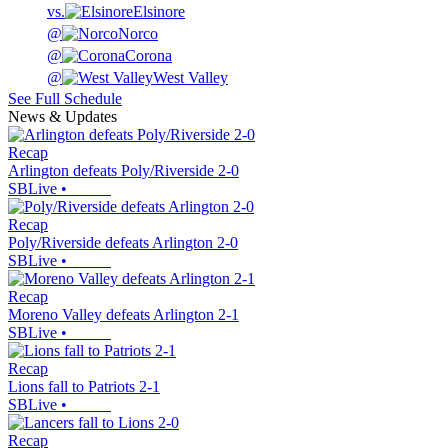
vs.
Elsinore
@
Norco
@
Corona
@
West Valley
See Full Schedule
News & Updates
Recap
Arlington defeats Poly/Riverside 2-0
SBLive
•
Recap
Poly/Riverside defeats Arlington 2-0
SBLive
•
Recap
Moreno Valley defeats Arlington 2-1
SBLive
•
Recap
Lions fall to Patriots 2-1
SBLive
•
Recap