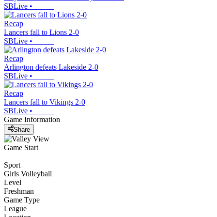
SBLive
•
Recap
Lancers fall to Lions 2-0
SBLive
•
Recap
Arlington defeats Lakeside 2-0
SBLive
•
Recap
Lancers fall to Vikings 2-0
SBLive
•
Game Information
Share
Game Start
Sport
Girls Volleyball
Level
Freshman
Game Type
League