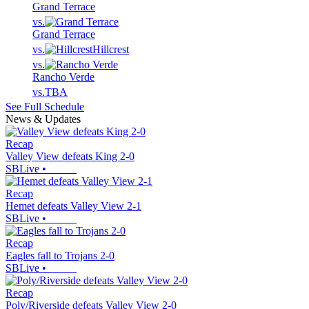
Grand Terrace
vs.
Grand Terrace
vs.
Hillcrest
vs.
Rancho Verde
vs.
TBA
See Full Schedule
News & Updates
Recap
Valley View defeats King 2-0
SBLive
•
Recap
Hemet defeats Valley View 2-1
SBLive
•
Recap
Eagles fall to Trojans 2-0
SBLive
•
Recap
Poly/Riverside defeats Valley View 2-0