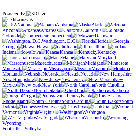
Powered By
CA
National
Alabama
Alaska
Arizona
Arkansas
California
Colorado
Connecticut
Delaware
Washington, D.C.
Florida
Georgia
Hawaii
Idaho
Illinois
Indiana
Iowa
Kansas
Kentucky
Louisiana
Maine
Maryland
Massachusetts
Michigan
Minnesota
Mississippi
Missouri
Montana
Nebraska
Nevada
New Hampshire
New Jersey
New
Mexico
New York
North Carolina
North Dakota
Ohio
Oklahoma
Oregon
Pennsylvania
Rhode Island
South Carolina
South
Dakota
Tennessee
Texas
Utah
Vermont
Virginia
Washington
West Virginia
Wisconsin
Wyoming
Football
G. Volleyball