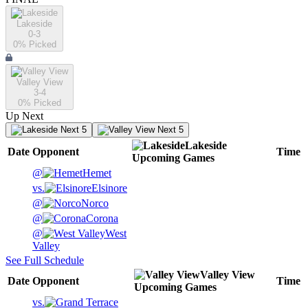
Lakeside
0-3
0
% Picked
Valley View
3-4
0
% Picked
Up Next
Next 5
Next 5
Lakeside
Date
Opponent
Time
Upcoming
Games
@
Hemet
vs.
Elsinore
@
Norco
@
Corona
@
West
Valley
See Full Schedule
Valley View
Date
Opponent
Time
Upcoming
Games
vs.