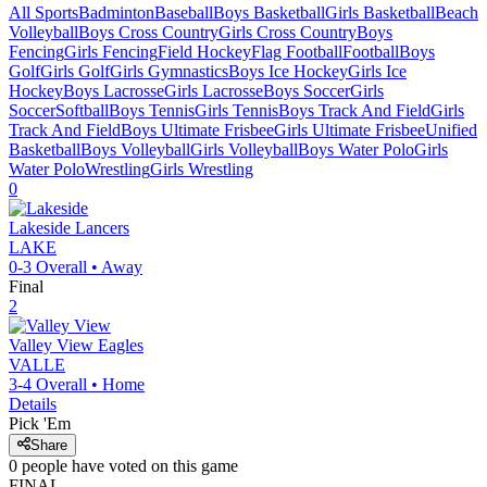
All Sports
Badminton
Baseball
Boys Basketball
Girls Basketball
Beach
Volleyball
Boys Cross Country
Girls Cross Country
Boys
Fencing
Girls Fencing
Field Hockey
Flag Football
Football
Boys
Golf
Girls Golf
Girls Gymnastics
Boys Ice Hockey
Girls Ice
Hockey
Boys Lacrosse
Girls Lacrosse
Boys Soccer
Girls
Soccer
Softball
Boys Tennis
Girls Tennis
Boys Track And Field
Girls
Track And Field
Boys Ultimate Frisbee
Girls Ultimate Frisbee
Unified
Basketball
Boys Volleyball
Girls Volleyball
Boys Water Polo
Girls
Water Polo
Wrestling
Girls Wrestling
0
Lakeside
Lancers
LAKE
0-3
Overall •
Away
Final
2
Valley View
Eagles
VALLE
3-4
Overall •
Home
Details
Pick 'Em
Share
0
people have
voted on this game
FINAL