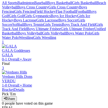
All Sports
Badminton
Baseball
Boys Basketball
Girls Basketball
Beach
Volleyball
Boys Cross Country
Girls Cross Country
Boys
Fencing
Girls Fencing
Field Hockey
Flag Football
Football
Boys
Golf
Girls Golf
Girls Gymnastics
Boys Ice Hockey
Girls Ice
Hockey
Boys Lacrosse
Girls Lacrosse
Boys Soccer
Girls
Soccer
Softball
Boys Tennis
Girls Tennis
Boys Track And Field
Girls
Track And Field
Boys Ultimate Frisbee
Girls Ultimate Frisbee
Unified
Basketball
Boys Volleyball
Girls Volleyball
Boys Water Polo
Girls
Water Polo
Wrestling
Girls Wrestling
1
GALA
Goddesses
GALA
0-1
Overall •
Away
Final
3
Verdugo Hills
Dons
VERDU
1-0
Overall •
Home
Bracket
Details
Pick 'Em
Share
0
people have
voted on this game
FINAL