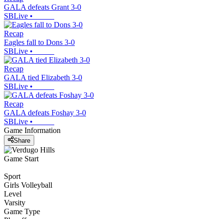
GALA defeats Grant 3-0
SBLive
•
Recap
Eagles fall to Dons 3-0
SBLive
•
Recap
GALA tied Elizabeth 3-0
SBLive
•
Recap
GALA defeats Foshay 3-0
SBLive
•
Game Information
Share
Game Start
Sport
Girls Volleyball
Level
Varsity
Game Type