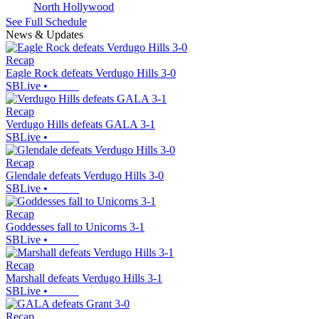
North Hollywood
See Full Schedule
News & Updates
Recap
Eagle Rock defeats Verdugo Hills 3-0
SBLive
•
Recap
Verdugo Hills defeats GALA 3-1
SBLive
•
Recap
Glendale defeats Verdugo Hills 3-0
SBLive
•
Recap
Goddesses fall to Unicorns 3-1
SBLive
•
Recap
Marshall defeats Verdugo Hills 3-1
SBLive
•
Recap