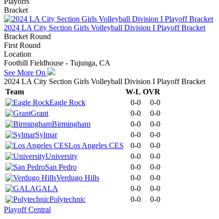
Playoffs
Bracket
2024 LA City Section Girls Volleyball Division I Playoff Bracket
Bracket Round
First Round
Location
Foothill Fieldhouse - Tujunga, CA
See More On
2024 LA City Section Girls Volleyball Division I Playoff Bracket
Team
W-L
OVR
Eagle Rock
0-0
0-0
Grant
0-0
0-0
Birmingham
0-0
0-0
Sylmar
0-0
0-0
Los Angeles CES
0-0
0-0
University
0-0
0-0
San Pedro
0-0
0-0
Verdugo Hills
0-0
0-0
GALA
0-0
0-0
Polytechnic
0-0
0-0
Playoff Central