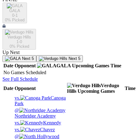
GALA
0-1
0
% Picked
Verdugo Hills
1-0
0
% Picked
Up Next
Next 5
Next 5
Date
Opponent
GALA
Upcoming
Games
Time
No Games Scheduled
See Full Schedule
Verdugo
Date
Opponent
Time
Hills
Upcoming
Games
vs.
Canoga
Park
@
Northridge Academy
vs.
Kennedy
vs.
Chavez
@