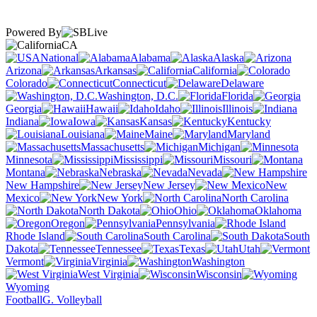
Powered By
CA
National
Alabama
Alaska
Arizona
Arkansas
California
Colorado
Connecticut
Delaware
Washington, D.C.
Florida
Georgia
Hawaii
Idaho
Illinois
Indiana
Iowa
Kansas
Kentucky
Louisiana
Maine
Maryland
Massachusetts
Michigan
Minnesota
Mississippi
Missouri
Montana
Nebraska
Nevada
New Hampshire
New Jersey
New
Mexico
New York
North Carolina
North Dakota
Ohio
Oklahoma
Oregon
Pennsylvania
Rhode Island
South Carolina
South
Dakota
Tennessee
Texas
Utah
Vermont
Virginia
Washington
West Virginia
Wisconsin
Wyoming
Football
G. Volleyball