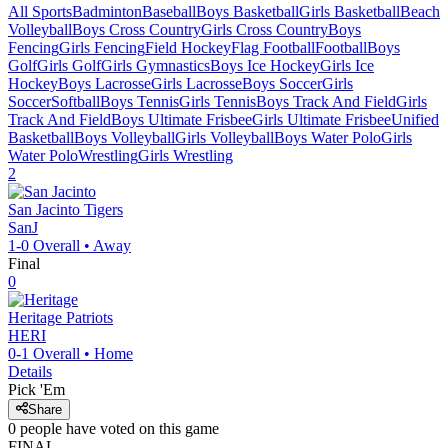
All Sports
Badminton
Baseball
Boys Basketball
Girls Basketball
Beach
Volleyball
Boys Cross Country
Girls Cross Country
Boys
Fencing
Girls Fencing
Field Hockey
Flag Football
Football
Boys
Golf
Girls Golf
Girls Gymnastics
Boys Ice Hockey
Girls Ice
Hockey
Boys Lacrosse
Girls Lacrosse
Boys Soccer
Girls
Soccer
Softball
Boys Tennis
Girls Tennis
Boys Track And Field
Girls
Track And Field
Boys Ultimate Frisbee
Girls Ultimate Frisbee
Unified
Basketball
Boys Volleyball
Girls Volleyball
Boys Water Polo
Girls
Water Polo
Wrestling
Girls Wrestling
2
San Jacinto
Tigers
SanJ
1-0
Overall •
Away
Final
0
Heritage
Patriots
HERI
0-1
Overall •
Home
Details
Pick 'Em
Share
0
people have
voted on this game
FINAL