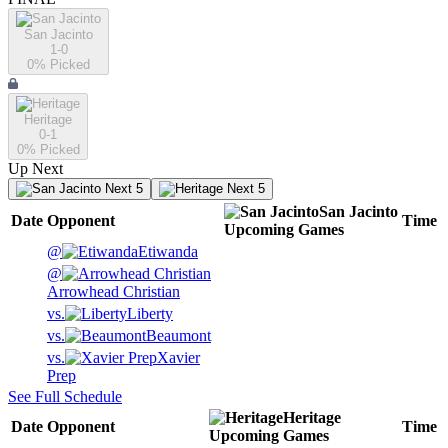
San Jacinto
1-0
0
% Picked
Heritage
0-1
0
% Picked
Up Next
Next 5
Next 5
San Jacinto
Date
Opponent
Time
Upcoming
Games
@
Etiwanda
@
Arrowhead Christian
vs.
Liberty
vs.
Beaumont
vs.
Xavier
Prep
See Full Schedule
Heritage
Date
Opponent
Time
Upcoming
Games