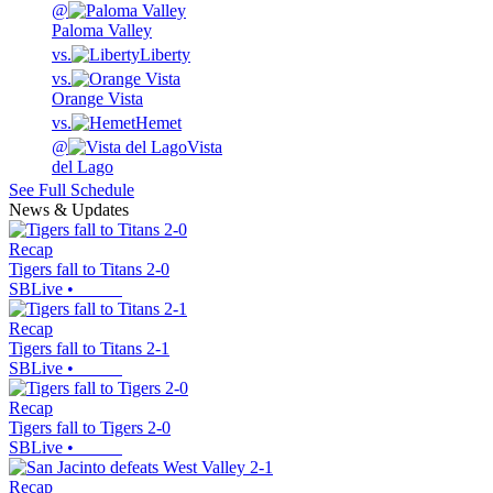
@
Paloma Valley
vs.
Liberty
vs.
Orange Vista
vs.
Hemet
@
Vista
del Lago
See Full Schedule
News & Updates
Recap
Tigers fall to Titans 2-0
SBLive
•
Recap
Tigers fall to Titans 2-1
SBLive
•
Recap
Tigers fall to Tigers 2-0
SBLive
•
Recap