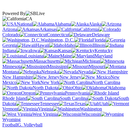
Powered By
CA
National
Alabama
Alaska
Arizona
Arkansas
California
Colorado
Connecticut
Delaware
Washington, D.C.
Florida
Georgia
Hawaii
Idaho
Illinois
Indiana
Iowa
Kansas
Kentucky
Louisiana
Maine
Maryland
Massachusetts
Michigan
Minnesota
Mississippi
Missouri
Montana
Nebraska
Nevada
New Hampshire
New Jersey
New
Mexico
New York
North Carolina
North Dakota
Ohio
Oklahoma
Oregon
Pennsylvania
Rhode Island
South Carolina
South
Dakota
Tennessee
Texas
Utah
Vermont
Virginia
Washington
West Virginia
Wisconsin
Wyoming
Football
G. Volleyball