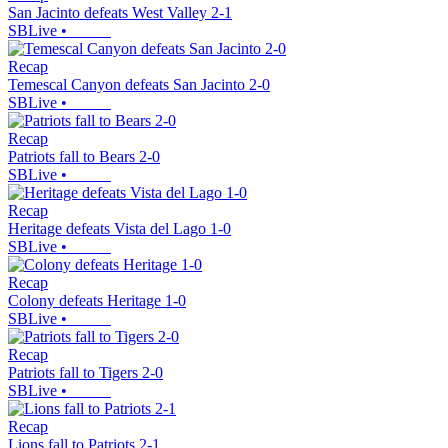
San Jacinto defeats West Valley 2-1
SBLive
•
Recap
Temescal Canyon defeats San Jacinto 2-0
SBLive
•
Recap
Patriots fall to Bears 2-0
SBLive
•
Recap
Heritage defeats Vista del Lago 1-0
SBLive
•
Recap
Colony defeats Heritage 1-0
SBLive
•
Recap
Patriots fall to Tigers 2-0
SBLive
•
Recap
Lions fall to Patriots 2-1