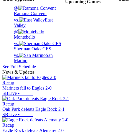
Upcoming
Games
@
Ramona Convent
vs.
East
Valley
@
Montebello
vs.
Sherman Oaks CES
vs.
San
Marino
See Full Schedule
News & Updates
Recap
Mariners fall to Eagles 2-0
SBLive
•
Recap
Oak Park defeats Eagle Rock 2-1
SBLive
•
Recap
Eagle Rock defeats Alemany 2-0