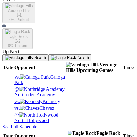
Verdugo Hills
1-1
0
% Picked
Eagle Rock
2-2
0
% Picked
Up Next
Next 5
Next 5
Verdugo
Date
Opponent
Time
Hills
Upcoming
Games
vs.
Canoga
Park
@
Northridge Academy
vs.
Kennedy
vs.
Chavez
@
North Hollywood
See Full Schedule
Eagle Rock
Date
Opponent
Time