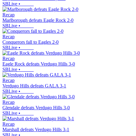
SBLive
•
Recap
Marlborough defeats Eagle Rock 2-0
SBLive
•
Recap
Conquerors fall to Eagles 2-0
SBLive
•
Recap
Eagle Rock defeats Verdugo Hills 3-0
SBLive
•
Recap
Verdugo Hills defeats GALA 3-1
SBLive
•
Recap
Glendale defeats Verdugo Hills 3-0
SBLive
•
Recap
Marshall defeats Verdugo Hills 3-1
SBLive
•