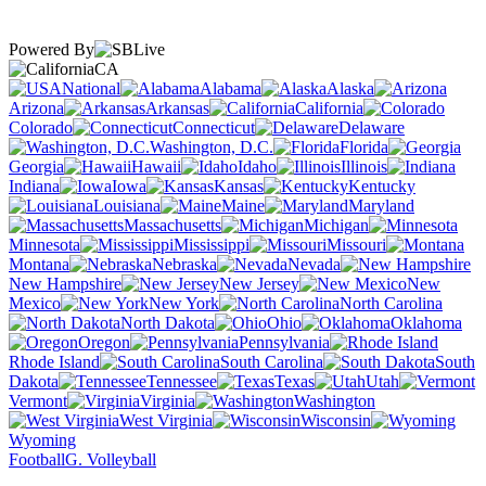
Powered By
CA
National
Alabama
Alaska
Arizona
Arkansas
California
Colorado
Connecticut
Delaware
Washington, D.C.
Florida
Georgia
Hawaii
Idaho
Illinois
Indiana
Iowa
Kansas
Kentucky
Louisiana
Maine
Maryland
Massachusetts
Michigan
Minnesota
Mississippi
Missouri
Montana
Nebraska
Nevada
New Hampshire
New Jersey
New
Mexico
New York
North Carolina
North Dakota
Ohio
Oklahoma
Oregon
Pennsylvania
Rhode Island
South Carolina
South
Dakota
Tennessee
Texas
Utah
Vermont
Virginia
Washington
West Virginia
Wisconsin
Wyoming
Football
G. Volleyball