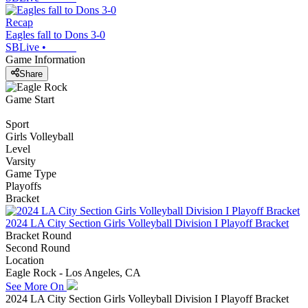
Recap
Eagles fall to Dons 3-0
SBLive
•
Game Information
Share
Game Start
Sport
Girls Volleyball
Level
Varsity
Game Type
Playoffs
Bracket
2024 LA City Section Girls Volleyball Division I Playoff Bracket
Bracket Round
Second Round
Location
Eagle Rock - Los Angeles, CA
See More On
2024 LA City Section Girls Volleyball Division I Playoff Bracket