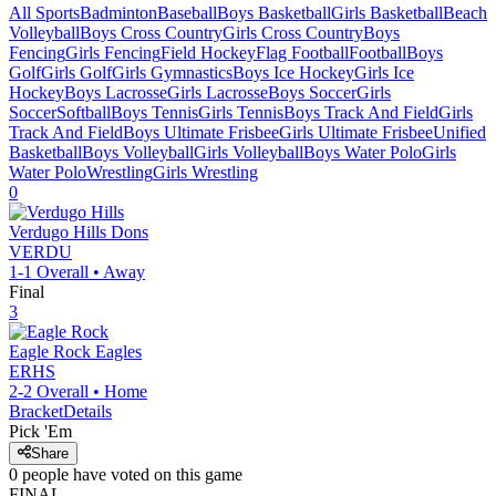
All Sports
Badminton
Baseball
Boys Basketball
Girls Basketball
Beach
Volleyball
Boys Cross Country
Girls Cross Country
Boys
Fencing
Girls Fencing
Field Hockey
Flag Football
Football
Boys
Golf
Girls Golf
Girls Gymnastics
Boys Ice Hockey
Girls Ice
Hockey
Boys Lacrosse
Girls Lacrosse
Boys Soccer
Girls
Soccer
Softball
Boys Tennis
Girls Tennis
Boys Track And Field
Girls
Track And Field
Boys Ultimate Frisbee
Girls Ultimate Frisbee
Unified
Basketball
Boys Volleyball
Girls Volleyball
Boys Water Polo
Girls
Water Polo
Wrestling
Girls Wrestling
0
Verdugo Hills
Dons
VERDU
1-1
Overall •
Away
Final
3
Eagle Rock
Eagles
ERHS
2-2
Overall •
Home
Bracket
Details
Pick 'Em
Share
0
people have
voted on this game
FINAL