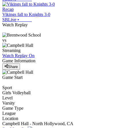
Recap
Vikings fall to Knights 3-0
SBLive
•
Watch Replay
vs
Streaming
Watch Replay
On
Game Information
Share
Game Start
Sport
Girls Volleyball
Level
Varsity
Game Type
League
Location
Campbell Hall - North Hollywood, CA