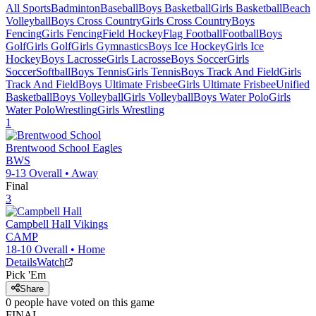
All Sports
Badminton
Baseball
Boys Basketball
Girls Basketball
Beach
Volleyball
Boys Cross Country
Girls Cross Country
Boys
Fencing
Girls Fencing
Field Hockey
Flag Football
Football
Boys
Golf
Girls Golf
Girls Gymnastics
Boys Ice Hockey
Girls Ice
Hockey
Boys Lacrosse
Girls Lacrosse
Boys Soccer
Girls
Soccer
Softball
Boys Tennis
Girls Tennis
Boys Track And Field
Girls
Track And Field
Boys Ultimate Frisbee
Girls Ultimate Frisbee
Unified
Basketball
Boys Volleyball
Girls Volleyball
Boys Water Polo
Girls
Water Polo
Wrestling
Girls Wrestling
1
Brentwood School
Eagles
BWS
9-13
Overall •
Away
Final
3
Campbell Hall
Vikings
CAMP
18-10
Overall •
Home
Details
Watch
Pick 'Em
Share
0
people have
voted on this game
FINAL