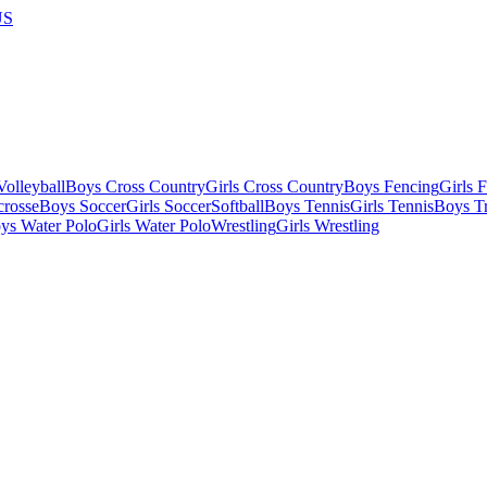
US
olleyball
Boys Cross Country
Girls Cross Country
Boys Fencing
Girls 
crosse
Boys Soccer
Girls Soccer
Softball
Boys Tennis
Girls Tennis
Boys Tr
ys Water Polo
Girls Water Polo
Wrestling
Girls Wrestling