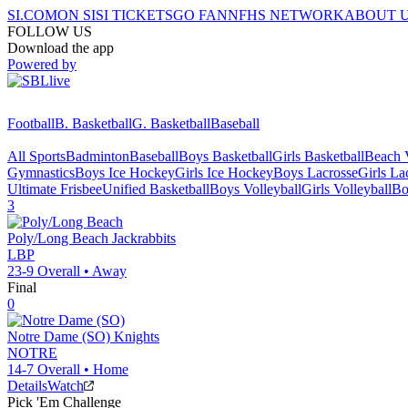
SI.COM
ON SI
SI TICKETS
GO FAN
NFHS NETWORK
ABOUT 
FOLLOW US
Download the app
Powered by
Football
B. Basketball
G. Basketball
Baseball
All Sports
Badminton
Baseball
Boys Basketball
Girls Basketball
Beach V
Gymnastics
Boys Ice Hockey
Girls Ice Hockey
Boys Lacrosse
Girls La
Ultimate Frisbee
Unified Basketball
Boys Volleyball
Girls Volleyball
Bo
3
Poly/Long Beach
Jackrabbits
LBP
23-9
Overall •
Away
Final
0
Notre Dame (SO)
Knights
NOTRE
14-7
Overall •
Home
Details
Watch
Pick 'Em Challenge