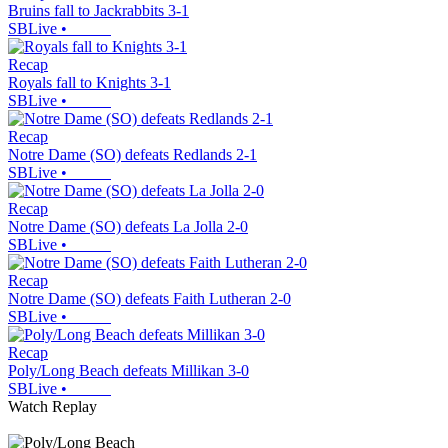
Bruins fall to Jackrabbits 3-1
SBLive
•
Recap
Royals fall to Knights 3-1
SBLive
•
Recap
Notre Dame (SO) defeats Redlands 2-1
SBLive
•
Recap
Notre Dame (SO) defeats La Jolla 2-0
SBLive
•
Recap
Notre Dame (SO) defeats Faith Lutheran 2-0
SBLive
•
Recap
Poly/Long Beach defeats Millikan 3-0
SBLive
•
Watch Replay