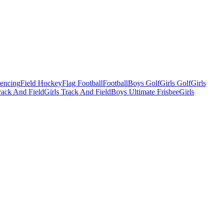
Fencing
Field Hockey
Flag Football
Football
Boys Golf
Girls Golf
Girls
ack And Field
Girls Track And Field
Boys Ultimate Frisbee
Girls