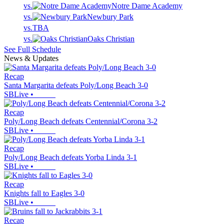
vs.
Notre Dame Academy
vs.
Newbury Park
vs.
TBA
vs.
Oaks Christian
See Full Schedule
News & Updates
Recap
Santa Margarita defeats Poly/Long Beach 3-0
SBLive
•
Recap
Poly/Long Beach defeats Centennial/Corona 3-2
SBLive
•
Recap
Poly/Long Beach defeats Yorba Linda 3-1
SBLive
•
Recap
Knights fall to Eagles 3-0
SBLive
•
Recap