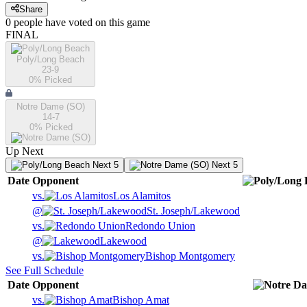
Share
0
people have
voted on this game
FINAL
Poly/Long Beach
23-9
0
% Picked
Notre Dame (SO)
14-7
0
% Picked
Up Next
Next 5
Next 5
Date
Opponent
vs.
Los Alamitos
@
St. Joseph/Lakewood
vs.
Redondo Union
@
Lakewood
vs.
Bishop Montgomery
See Full Schedule
Date
Opponent
vs.
Bishop Amat