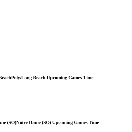
Poly/Long Beach
Upcoming
Games
Time
Notre Dame (SO)
Upcoming
Games
Time