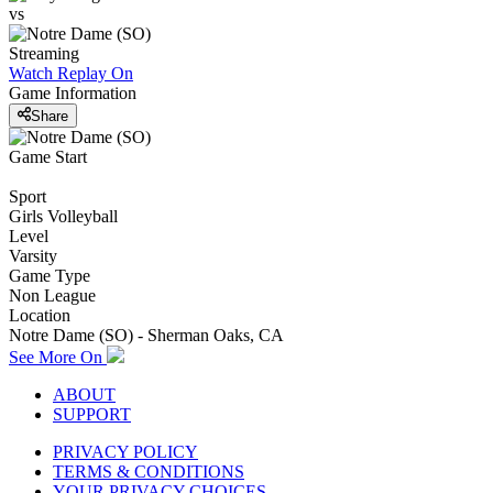
vs
Streaming
Watch Replay
On
Game Information
Share
Game Start
Sport
Girls Volleyball
Level
Varsity
Game Type
Non League
Location
Notre Dame (SO) - Sherman Oaks, CA
See More On
ABOUT
SUPPORT
PRIVACY POLICY
TERMS & CONDITIONS
YOUR PRIVACY CHOICES