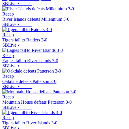
SBLive
•
Recap
River Islands defeats Millennium 3-0
SBLive
•
Recap
Tigers fall to Raiders 3-0
SBLive
•
Recap
Eagles fall to River Islands 3-0
SBLive
•
Recap
Oakdale defeats Patterson 3-0
SBLive
•
Recap
Mountain House defeats Patterson 3-0
SBLive
•
Recap
Tigers fall to River Islands 3-0
SBLive
•