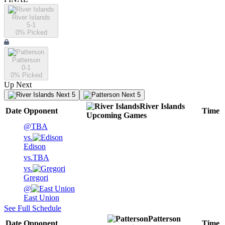
River Islands
5-1
0
% Picked
Patterson
0-1
0
% Picked
Up Next
Next 5
Next 5
River Islands
Date
Opponent
Time
Upcoming
Games
@
TBA
vs.
Edison
vs.
TBA
vs.
Gregori
@
East Union
See Full Schedule
Patterson
Date
Opponent
Time