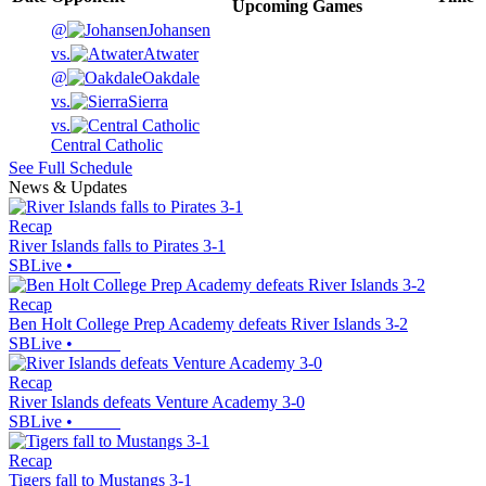
Upcoming
Games
@
Johansen
vs.
Atwater
@
Oakdale
vs.
Sierra
vs.
Central Catholic
See Full Schedule
News & Updates
Recap
River Islands falls to Pirates 3-1
SBLive
•
Recap
Ben Holt College Prep Academy defeats River Islands 3-2
SBLive
•
Recap
River Islands defeats Venture Academy 3-0
SBLive
•
Recap
Tigers fall to Mustangs 3-1