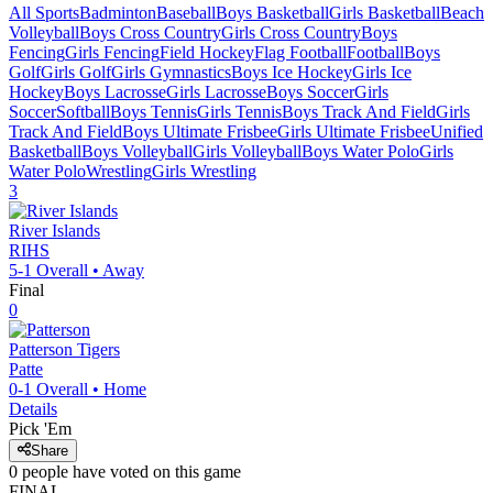
All Sports
Badminton
Baseball
Boys Basketball
Girls Basketball
Beach
Volleyball
Boys Cross Country
Girls Cross Country
Boys
Fencing
Girls Fencing
Field Hockey
Flag Football
Football
Boys
Golf
Girls Golf
Girls Gymnastics
Boys Ice Hockey
Girls Ice
Hockey
Boys Lacrosse
Girls Lacrosse
Boys Soccer
Girls
Soccer
Softball
Boys Tennis
Girls Tennis
Boys Track And Field
Girls
Track And Field
Boys Ultimate Frisbee
Girls Ultimate Frisbee
Unified
Basketball
Boys Volleyball
Girls Volleyball
Boys Water Polo
Girls
Water Polo
Wrestling
Girls Wrestling
3
River Islands
RIHS
5-1
Overall •
Away
Final
0
Patterson
Tigers
Patte
0-1
Overall •
Home
Details
Pick 'Em
Share
0
people have
voted on this game
FINAL