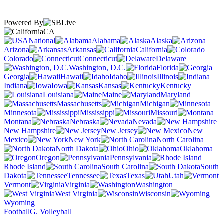
Powered By
CA
National
Alabama
Alaska
Arizona
Arkansas
California
Colorado
Connecticut
Delaware
Washington, D.C.
Florida
Georgia
Hawaii
Idaho
Illinois
Indiana
Iowa
Kansas
Kentucky
Louisiana
Maine
Maryland
Massachusetts
Michigan
Minnesota
Mississippi
Missouri
Montana
Nebraska
Nevada
New Hampshire
New Jersey
New
Mexico
New York
North Carolina
North Dakota
Ohio
Oklahoma
Oregon
Pennsylvania
Rhode Island
South Carolina
South
Dakota
Tennessee
Texas
Utah
Vermont
Virginia
Washington
West Virginia
Wisconsin
Wyoming
Football
G. Volleyball