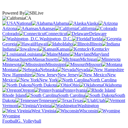
Powered By
CA
National
Alabama
Alaska
Arizona
Arkansas
California
Colorado
Connecticut
Delaware
Washington, D.C.
Florida
Georgia
Hawaii
Idaho
Illinois
Indiana
Iowa
Kansas
Kentucky
Louisiana
Maine
Maryland
Massachusetts
Michigan
Minnesota
Mississippi
Missouri
Montana
Nebraska
Nevada
New Hampshire
New Jersey
New
Mexico
New York
North Carolina
North Dakota
Ohio
Oklahoma
Oregon
Pennsylvania
Rhode Island
South Carolina
South
Dakota
Tennessee
Texas
Utah
Vermont
Virginia
Washington
West Virginia
Wisconsin
Wyoming
Football
G. Volleyball