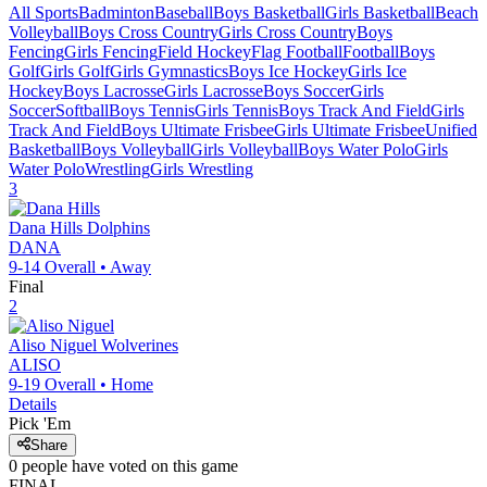
All Sports
Badminton
Baseball
Boys Basketball
Girls Basketball
Beach
Volleyball
Boys Cross Country
Girls Cross Country
Boys
Fencing
Girls Fencing
Field Hockey
Flag Football
Football
Boys
Golf
Girls Golf
Girls Gymnastics
Boys Ice Hockey
Girls Ice
Hockey
Boys Lacrosse
Girls Lacrosse
Boys Soccer
Girls
Soccer
Softball
Boys Tennis
Girls Tennis
Boys Track And Field
Girls
Track And Field
Boys Ultimate Frisbee
Girls Ultimate Frisbee
Unified
Basketball
Boys Volleyball
Girls Volleyball
Boys Water Polo
Girls
Water Polo
Wrestling
Girls Wrestling
3
Dana Hills
Dolphins
DANA
9-14
Overall •
Away
Final
2
Aliso Niguel
Wolverines
ALISO
9-19
Overall •
Home
Details
Pick 'Em
Share
0
people have
voted on this game
FINAL