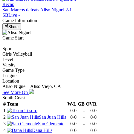
Recap
San Marcos defeats Aliso Niguel 2-1
SBLive
•
Game Information
Share
Game Start
Sport
Girls Volleyball
Level
Varsity
Game Type
League
Location
Aliso Niguel - Aliso Viejo, CA
See More On
South Coast
#
Team
W-L
GB
OVR
1
Tesoro
0-0
-
0-0
2
San Juan Hills
0-0
-
0-0
3
San Clemente
0-0
-
0-0
4
Dana Hills
0-0
-
0-0