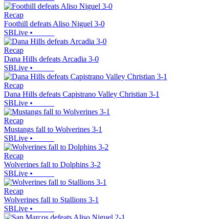
Recap
Foothill defeats Aliso Niguel 3-0
SBLive
•
Recap
Dana Hills defeats Arcadia 3-0
SBLive
•
Recap
Dana Hills defeats Capistrano Valley Christian 3-1
SBLive
•
Recap
Mustangs fall to Wolverines 3-1
SBLive
•
Recap
Wolverines fall to Dolphins 3-2
SBLive
•
Recap
Wolverines fall to Stallions 3-1
SBLive
•