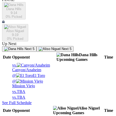
Dana Hills
9-14
0
% Picked
Aliso Niguel
9-19
0
% Picked
Up Next
Next 5
Next 5
Dana Hills
Date
Opponent
Time
Upcoming
Games
vs.
Canyon/Anaheim
@
El Toro
@
Mission Viejo
vs.
TBA
vs.
TBA
See Full Schedule
Aliso Niguel
Date
Opponent
Time
Upcoming
Games