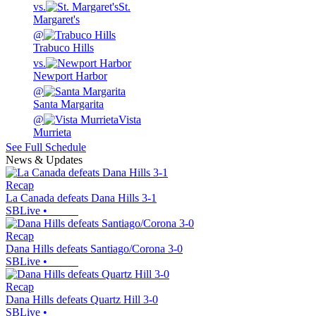
vs.
St.
Margaret's
@
Trabuco Hills
vs.
Newport Harbor
@
Santa Margarita
@
Vista
Murrieta
See Full Schedule
News & Updates
Recap
La Canada defeats Dana Hills 3-1
SBLive
•
Recap
Dana Hills defeats Santiago/Corona 3-0
SBLive
•
Recap
Dana Hills defeats Quartz Hill 3-0
SBLive
•