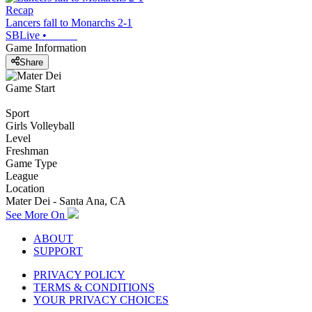
Recap
Lancers fall to Monarchs 2-1
SBLive
•
Game Information
Share
Game Start
Sport
Girls Volleyball
Level
Freshman
Game Type
League
Location
Mater Dei - Santa Ana, CA
See More On
ABOUT
SUPPORT
PRIVACY POLICY
TERMS & CONDITIONS
YOUR PRIVACY CHOICES