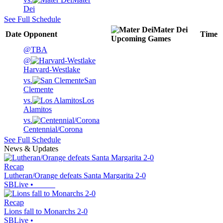
Dei
See Full Schedule
Mater Dei
Date
Opponent
Time
Upcoming
Games
@
TBA
@
Harvard-Westlake
vs.
San
Clemente
vs.
Los
Alamitos
vs.
Centennial/Corona
See Full Schedule
News & Updates
Recap
Lutheran/Orange defeats Santa Margarita 2-0
SBLive
•
Recap
Lions fall to Monarchs 2-0
SBLive
•