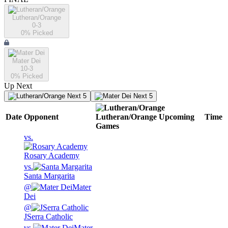
Lutheran/Orange
0-3
0
% Picked
Mater Dei
10-3
0
% Picked
Up Next
Next 5
Next 5
Date
Opponent
Lutheran/Orange
Upcoming
Time
Games
vs.
Rosary Academy
vs.
Santa Margarita
@
Mater
Dei
@
JSerra Catholic
vs.
Mater