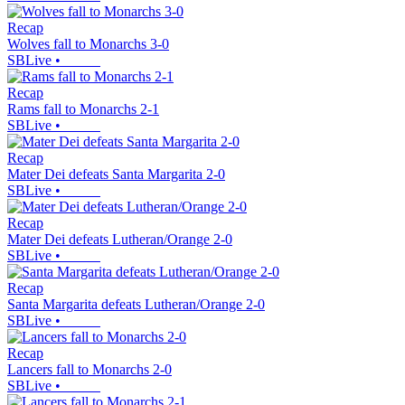
Recap
Wolves fall to Monarchs 3-0
SBLive
•
Recap
Rams fall to Monarchs 2-1
SBLive
•
Recap
Mater Dei defeats Santa Margarita 2-0
SBLive
•
Recap
Mater Dei defeats Lutheran/Orange 2-0
SBLive
•
Recap
Santa Margarita defeats Lutheran/Orange 2-0
SBLive
•
Recap
Lancers fall to Monarchs 2-0
SBLive
•