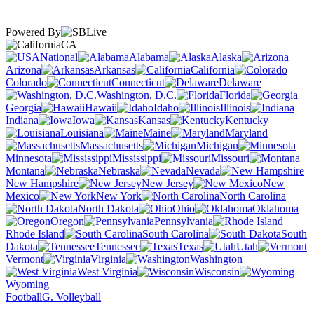
Powered By
CA
National
Alabama
Alaska
Arizona
Arkansas
California
Colorado
Connecticut
Delaware
Washington, D.C.
Florida
Georgia
Hawaii
Idaho
Illinois
Indiana
Iowa
Kansas
Kentucky
Louisiana
Maine
Maryland
Massachusetts
Michigan
Minnesota
Mississippi
Missouri
Montana
Nebraska
Nevada
New Hampshire
New Jersey
New
Mexico
New York
North Carolina
North Dakota
Ohio
Oklahoma
Oregon
Pennsylvania
Rhode Island
South Carolina
South
Dakota
Tennessee
Texas
Utah
Vermont
Virginia
Washington
West Virginia
Wisconsin
Wyoming
Football
G. Volleyball