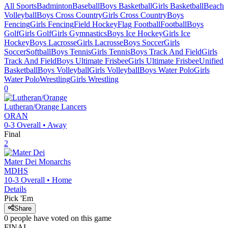
All Sports
Badminton
Baseball
Boys Basketball
Girls Basketball
Beach
Volleyball
Boys Cross Country
Girls Cross Country
Boys
Fencing
Girls Fencing
Field Hockey
Flag Football
Football
Boys
Golf
Girls Golf
Girls Gymnastics
Boys Ice Hockey
Girls Ice
Hockey
Boys Lacrosse
Girls Lacrosse
Boys Soccer
Girls
Soccer
Softball
Boys Tennis
Girls Tennis
Boys Track And Field
Girls
Track And Field
Boys Ultimate Frisbee
Girls Ultimate Frisbee
Unified
Basketball
Boys Volleyball
Girls Volleyball
Boys Water Polo
Girls
Water Polo
Wrestling
Girls Wrestling
0
Lutheran/Orange
Lancers
ORAN
0-3
Overall •
Away
Final
2
Mater Dei
Monarchs
MDHS
10-3
Overall •
Home
Details
Pick 'Em
Share
0
people have
voted on this game
FINAL