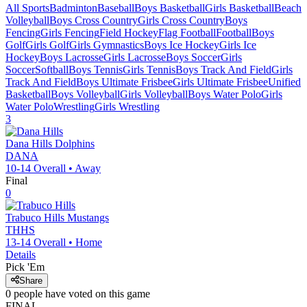
All Sports
Badminton
Baseball
Boys Basketball
Girls Basketball
Beach
Volleyball
Boys Cross Country
Girls Cross Country
Boys
Fencing
Girls Fencing
Field Hockey
Flag Football
Football
Boys
Golf
Girls Golf
Girls Gymnastics
Boys Ice Hockey
Girls Ice
Hockey
Boys Lacrosse
Girls Lacrosse
Boys Soccer
Girls
Soccer
Softball
Boys Tennis
Girls Tennis
Boys Track And Field
Girls
Track And Field
Boys Ultimate Frisbee
Girls Ultimate Frisbee
Unified
Basketball
Boys Volleyball
Girls Volleyball
Boys Water Polo
Girls
Water Polo
Wrestling
Girls Wrestling
3
Dana Hills
Dolphins
DANA
10-14
Overall •
Away
Final
0
Trabuco Hills
Mustangs
THHS
13-14
Overall •
Home
Details
Pick 'Em
Share
0
people have
voted on this game
FINAL