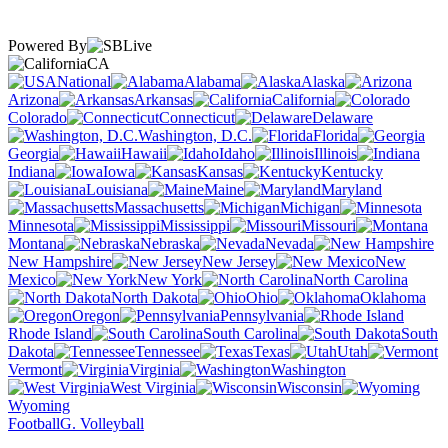
Powered By
CA
National
Alabama
Alaska
Arizona
Arkansas
California
Colorado
Connecticut
Delaware
Washington, D.C.
Florida
Georgia
Hawaii
Idaho
Illinois
Indiana
Iowa
Kansas
Kentucky
Louisiana
Maine
Maryland
Massachusetts
Michigan
Minnesota
Mississippi
Missouri
Montana
Nebraska
Nevada
New Hampshire
New Jersey
New
Mexico
New York
North Carolina
North Dakota
Ohio
Oklahoma
Oregon
Pennsylvania
Rhode Island
South Carolina
South
Dakota
Tennessee
Texas
Utah
Vermont
Virginia
Washington
West Virginia
Wisconsin
Wyoming
Football
G. Volleyball