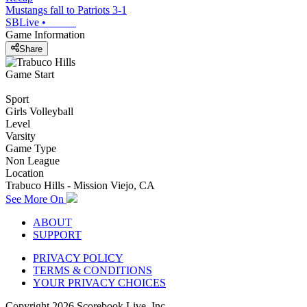
Mustangs fall to Patriots 3-1
SBLive
•
Game Information
Share
Game Start
Sport
Girls Volleyball
Level
Varsity
Game Type
Non League
Location
Trabuco Hills - Mission Viejo, CA
See More On
ABOUT
SUPPORT
PRIVACY POLICY
TERMS & CONDITIONS
YOUR PRIVACY CHOICES
Copyright
2026
Scorebook Live, Inc.