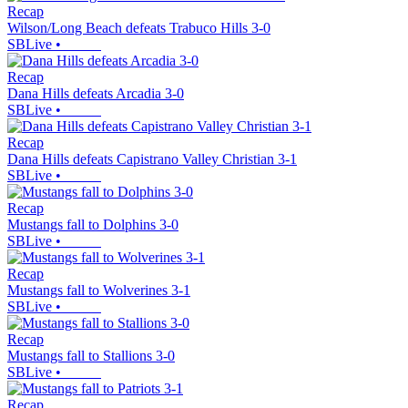
Recap
Wilson/Long Beach defeats Trabuco Hills 3-0
SBLive
•
Recap
Dana Hills defeats Arcadia 3-0
SBLive
•
Recap
Dana Hills defeats Capistrano Valley Christian 3-1
SBLive
•
Recap
Mustangs fall to Dolphins 3-0
SBLive
•
Recap
Mustangs fall to Wolverines 3-1
SBLive
•
Recap
Mustangs fall to Stallions 3-0
SBLive
•
Recap