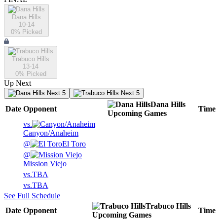
Dana Hills
10-14
0
% Picked
Trabuco Hills
13-14
0
% Picked
Up Next
Next 5
Next 5
Dana Hills
Date
Opponent
Time
Upcoming
Games
vs.
Canyon/Anaheim
@
El Toro
@
Mission Viejo
vs.
TBA
vs.
TBA
See Full Schedule
Trabuco Hills
Date
Opponent
Time
Upcoming
Games