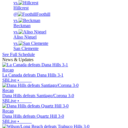
vs.
Hillcrest
@
Foothill
vs.
Beckman
vs.
Aliso Niguel
vs.
San Clemente
See Full Schedule
News & Updates
Recap
La Canada defeats Dana Hills 3-1
SBLive
•
Recap
Dana Hills defeats Santiago/Corona 3-0
SBLive
•
Recap
Dana Hills defeats Quartz Hill 3-0
SBLive
•