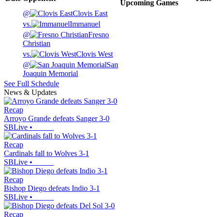
Upcoming
Games
@
Clovis East
vs.
Immanuel
@
Fresno
Christian
vs.
Clovis West
@
San
Joaquin Memorial
See Full Schedule
News & Updates
Recap
Arroyo Grande defeats Sanger 3-0
SBLive
•
Recap
Cardinals fall to Wolves 3-1
SBLive
•
Recap
Bishop Diego defeats Indio 3-1
SBLive
•
Recap