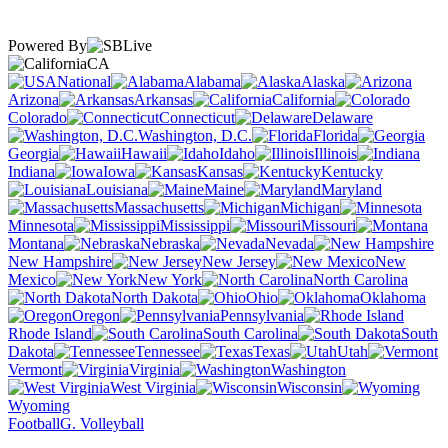
Powered By
CA
National
Alabama
Alaska
Arizona
Arkansas
California
Colorado
Connecticut
Delaware
Washington, D.C.
Florida
Georgia
Hawaii
Idaho
Illinois
Indiana
Iowa
Kansas
Kentucky
Louisiana
Maine
Maryland
Massachusetts
Michigan
Minnesota
Mississippi
Missouri
Montana
Nebraska
Nevada
New Hampshire
New Jersey
New
Mexico
New York
North Carolina
North Dakota
Ohio
Oklahoma
Oregon
Pennsylvania
Rhode Island
South Carolina
South
Dakota
Tennessee
Texas
Utah
Vermont
Virginia
Washington
West Virginia
Wisconsin
Wyoming
Football
G. Volleyball