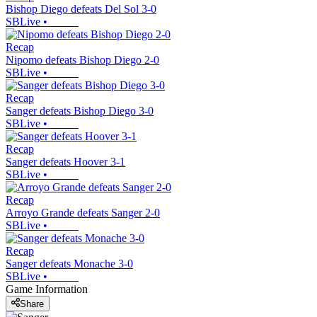
Bishop Diego defeats Del Sol 3-0
SBLive
•
Recap
Nipomo defeats Bishop Diego 2-0
SBLive
•
Recap
Sanger defeats Bishop Diego 3-0
SBLive
•
Recap
Sanger defeats Hoover 3-1
SBLive
•
Recap
Arroyo Grande defeats Sanger 2-0
SBLive
•
Recap
Sanger defeats Monache 3-0
SBLive
•
Game Information
Share