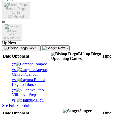
Bishop Diego
17-12
0
% Picked
Sanger
5-1-1
0
% Picked
Up Next
Next 5
Next 5
Bishop Diego
Date
Opponent
Time
Upcoming
Games
@
Lompoc
vs.
Canyon/Canyon
vs.
Laguna Blanca
@
Villanova Prep
vs.
Malibu
See Full Schedule
Sanger
Date
Opponent
Time