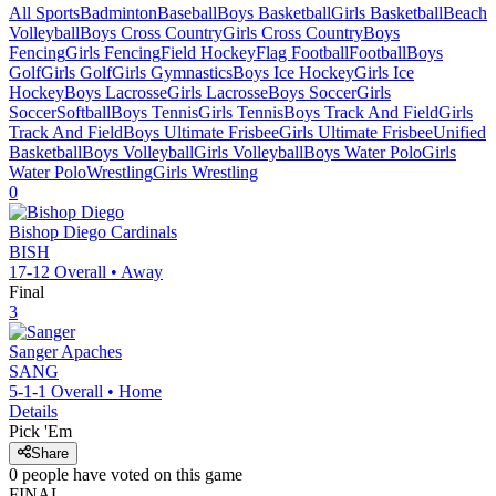
All Sports
Badminton
Baseball
Boys Basketball
Girls Basketball
Beach
Volleyball
Boys Cross Country
Girls Cross Country
Boys
Fencing
Girls Fencing
Field Hockey
Flag Football
Football
Boys
Golf
Girls Golf
Girls Gymnastics
Boys Ice Hockey
Girls Ice
Hockey
Boys Lacrosse
Girls Lacrosse
Boys Soccer
Girls
Soccer
Softball
Boys Tennis
Girls Tennis
Boys Track And Field
Girls
Track And Field
Boys Ultimate Frisbee
Girls Ultimate Frisbee
Unified
Basketball
Boys Volleyball
Girls Volleyball
Boys Water Polo
Girls
Water Polo
Wrestling
Girls Wrestling
0
Bishop Diego
Cardinals
BISH
17-12
Overall •
Away
Final
3
Sanger
Apaches
SANG
5-1-1
Overall •
Home
Details
Pick 'Em
Share
0
people have
voted on this game
FINAL