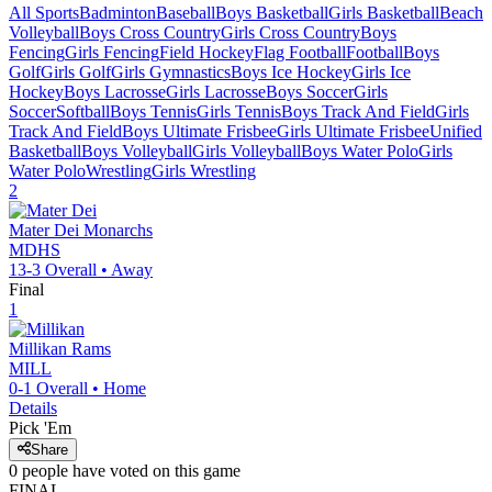
All Sports
Badminton
Baseball
Boys Basketball
Girls Basketball
Beach
Volleyball
Boys Cross Country
Girls Cross Country
Boys
Fencing
Girls Fencing
Field Hockey
Flag Football
Football
Boys
Golf
Girls Golf
Girls Gymnastics
Boys Ice Hockey
Girls Ice
Hockey
Boys Lacrosse
Girls Lacrosse
Boys Soccer
Girls
Soccer
Softball
Boys Tennis
Girls Tennis
Boys Track And Field
Girls
Track And Field
Boys Ultimate Frisbee
Girls Ultimate Frisbee
Unified
Basketball
Boys Volleyball
Girls Volleyball
Boys Water Polo
Girls
Water Polo
Wrestling
Girls Wrestling
2
Mater Dei
Monarchs
MDHS
13-3
Overall •
Away
Final
1
Millikan
Rams
MILL
0-1
Overall •
Home
Details
Pick 'Em
Share
0
people have
voted on this game
FINAL