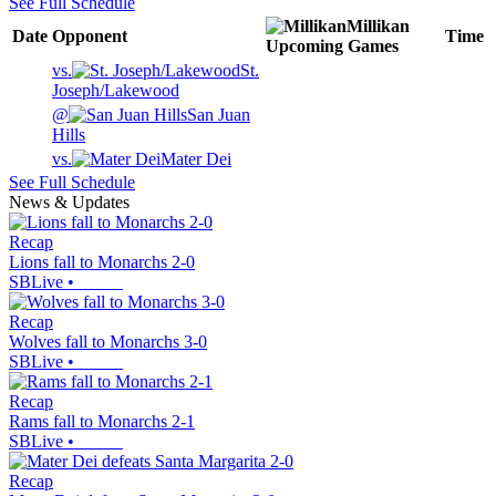
See Full Schedule
Millikan
Date
Opponent
Time
Upcoming
Games
vs.
St.
Joseph/Lakewood
@
San Juan
Hills
vs.
Mater Dei
See Full Schedule
News & Updates
Recap
Lions fall to Monarchs 2-0
SBLive
•
Recap
Wolves fall to Monarchs 3-0
SBLive
•
Recap
Rams fall to Monarchs 2-1
SBLive
•
Recap