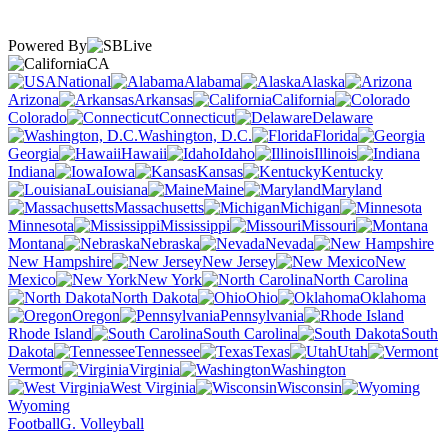
Powered By
CA
National
Alabama
Alaska
Arizona
Arkansas
California
Colorado
Connecticut
Delaware
Washington, D.C.
Florida
Georgia
Hawaii
Idaho
Illinois
Indiana
Iowa
Kansas
Kentucky
Louisiana
Maine
Maryland
Massachusetts
Michigan
Minnesota
Mississippi
Missouri
Montana
Nebraska
Nevada
New Hampshire
New Jersey
New
Mexico
New York
North Carolina
North Dakota
Ohio
Oklahoma
Oregon
Pennsylvania
Rhode Island
South Carolina
South
Dakota
Tennessee
Texas
Utah
Vermont
Virginia
Washington
West Virginia
Wisconsin
Wyoming
Football
G. Volleyball