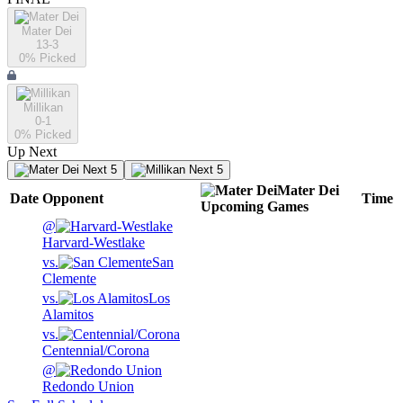
Mater Dei
13-3
0
% Picked
Millikan
0-1
0
% Picked
Up Next
Next 5
Next 5
Mater Dei
Date
Opponent
Time
Upcoming
Games
@
Harvard-Westlake
vs.
San
Clemente
vs.
Los
Alamitos
vs.
Centennial/Corona
@
Redondo Union