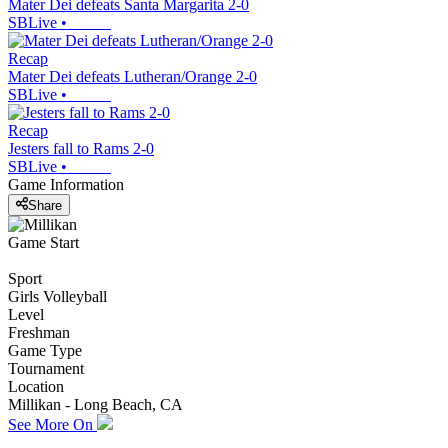
Mater Dei defeats Santa Margarita 2-0
SBLive
•
Recap
Mater Dei defeats Lutheran/Orange 2-0
SBLive
•
Recap
Jesters fall to Rams 2-0
SBLive
•
Game Information
Share
Game Start
Sport
Girls Volleyball
Level
Freshman
Game Type
Tournament
Location
Millikan - Long Beach, CA
See More On